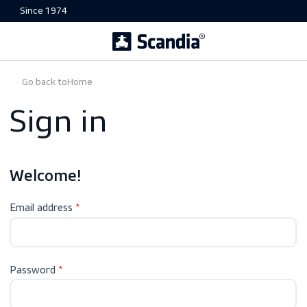
Since 1974
Go back to
Home
Sign in
Welcome!
Email address
Password