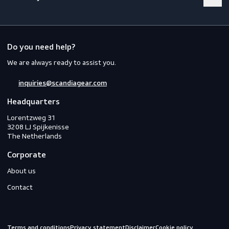
Footwear
Gloves
Off-duty
Do you need help?
We are always ready to assist you.
inquiries@scandiagear.com
Headquarters
Lorentzweg 31

3208 LJ Spijkenisse

The Netherlands