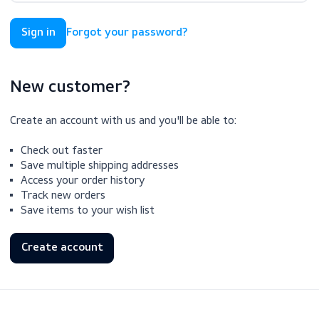
Forgot your password?
New customer?
Create an account with us and you'll be able to:
Check out faster
Save multiple shipping addresses
Access your order history
Track new orders
Save items to your wish list
Create account