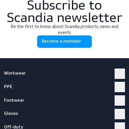
Subscribe to
Scandia newslette
Be the first to know about Scandia products, news a
events
Become a member
Workwear
PPE