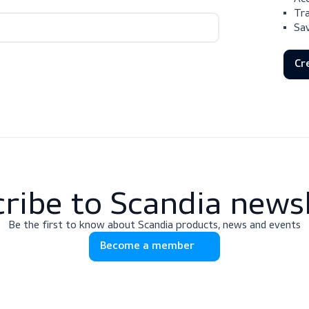
scribe to Scandia 
Be the first to know about Scandia products, news
Become a member