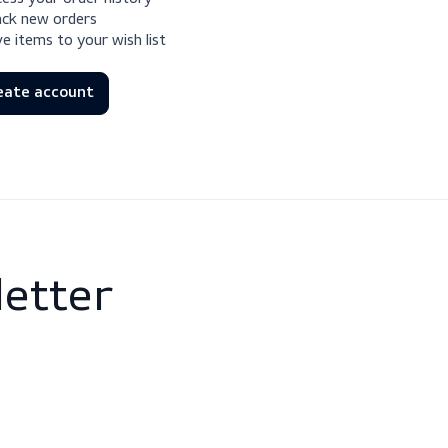
Check out faster
Save multiple shipping addresses
Access your order history
Track new orders
Save items to your wish list
Create account
newsletter
 and events