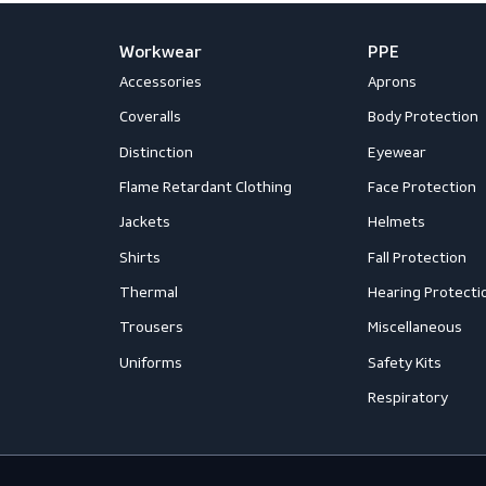
Workwear
PPE
Accessories
Aprons
Coveralls
Body Prot
Distinction
Eyewear
Flame Retardant Clothing
Face Prot
Jackets
Helmets
Shirts
Fall Prote
Thermal
Hearing P
Trousers
Miscellan