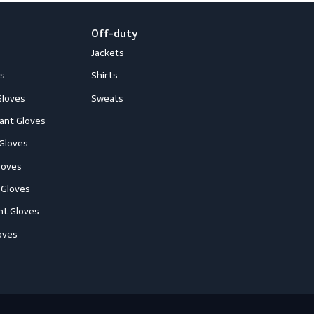
loves
Off-duty
ccessories
Jackets
ll-Round Gloves
Shirts
nti-Vibration Gloves
Sweats
hemical Resistant Gloves
old-Resistant Gloves
ut Resistant Gloves
eat-Resistant Gloves
mpact-Resistant Gloves