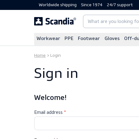
Worldwide shipping
Since 1974
24/7 sup
Workwear
PPE
Footwear
Gloves
Home
Login
Sign in
Welcome!
Email address