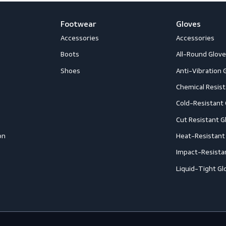
Footwear
G
Accessories
A
ection
Boots
A
Shoes
A
ection
C
C
ction
C
rotection
H
eous
I