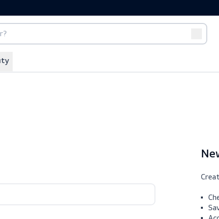
port
Off-duty