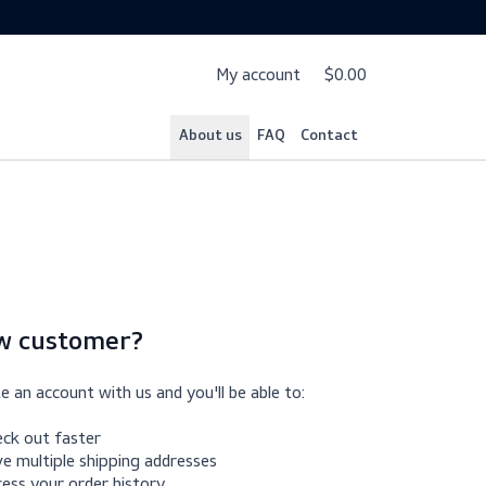
My account
$
About us
FAQ
Cont
New customer?
Create an account with us and you'll be able to: