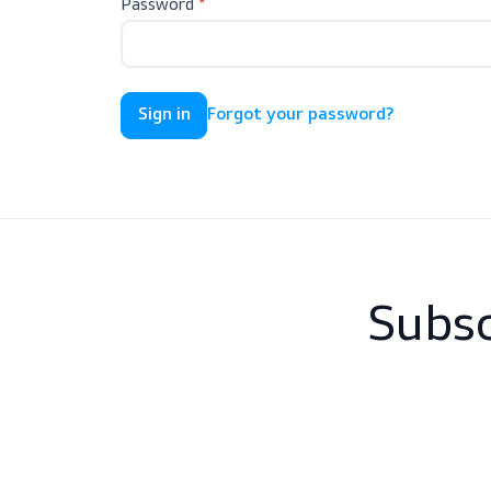
Password
Forgot your password?
Sub