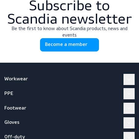
Subscribe to
Scandia newslette
Be the first to know about Scandia products, news a
events
Become a member
Workwear
PPE