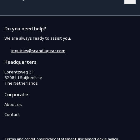
Footwear
Gloves
Off-duty
Do you need help?
We are always ready to assist you.
inquiries@scandiagear.com
Headquarters
Lorentzweg 31

3208 LJ Spijkenisse

The Netherlands