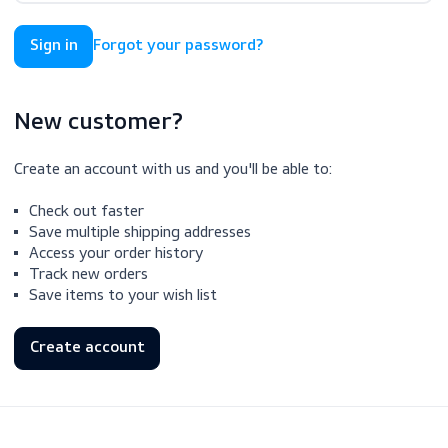
Forgot your password?
New customer?
Create an account with us and you'll be able to:
Check out faster
Save multiple shipping addresses
Access your order history
Track new orders
Save items to your wish list
Create account