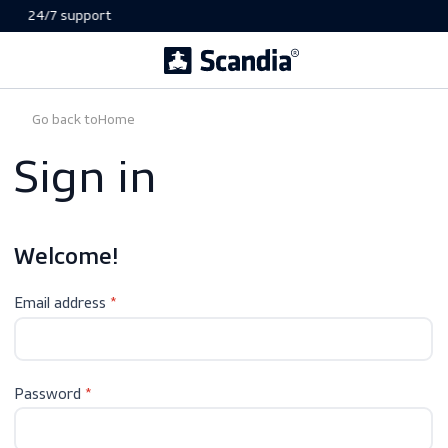
24/7 support
Go back to
Home
Sign in
Welcome!
Email address
Password