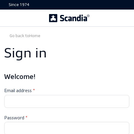
Since 1974
Go back to
Home
Sign in
Welcome!
Email address
Password