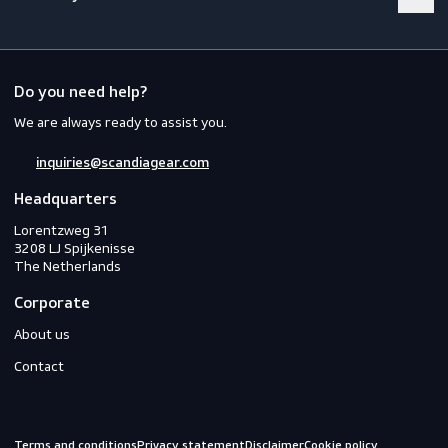
Footwear
Gloves
Off-duty
Do you need help?
We are always ready to assist you.
inquiries@scandiagear.com
Headquarters
Lorentzweg 31

3208 LJ Spijkenisse

The Netherlands