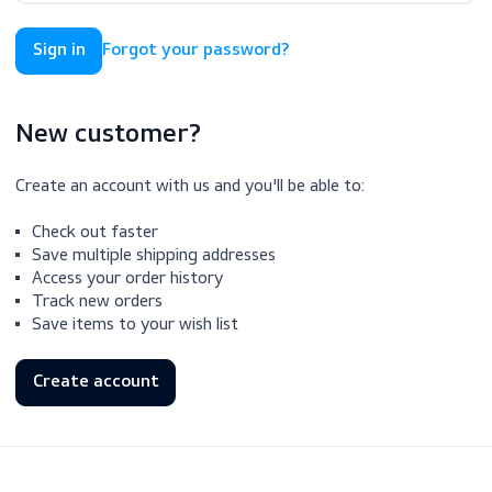
Forgot your password?
New customer?
Create an account with us and you'll be able to:
Check out faster
Save multiple shipping addresses
Access your order history
Track new orders
Save items to your wish list
Create account