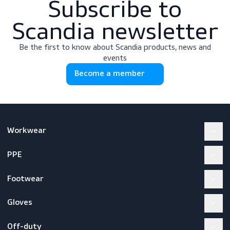
Subscribe to
Scandia newslette
Be the first to know about Scandia products, news a
events
Become a member
Workwear
PPE