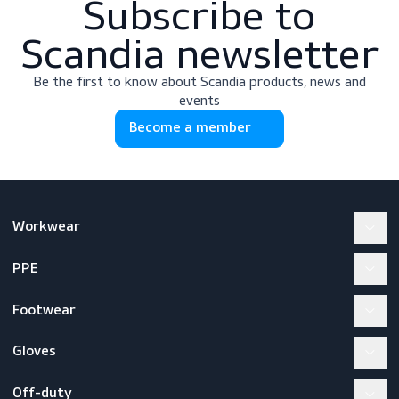
Subscribe to
Scandia newslette
Be the first to know about Scandia products, news a
events
Become a member
Workwear
PPE