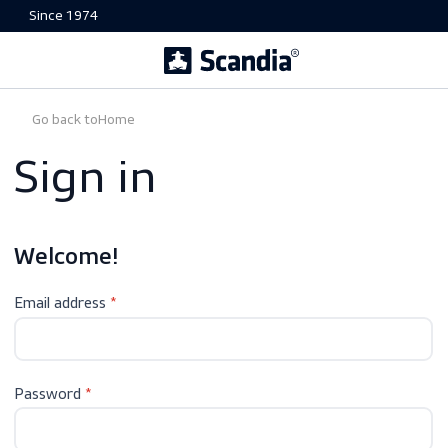
Since 1974
Go back to
Home
Sign in
Welcome!
Email address
Password