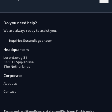
Footwear
Gloves
Off-duty
Do you need help?
We are always ready to assist you.
inquiries@scandiagear.com
Headquarters
Lorentzweg 31

3208 LJ Spijkenisse

The Netherlands