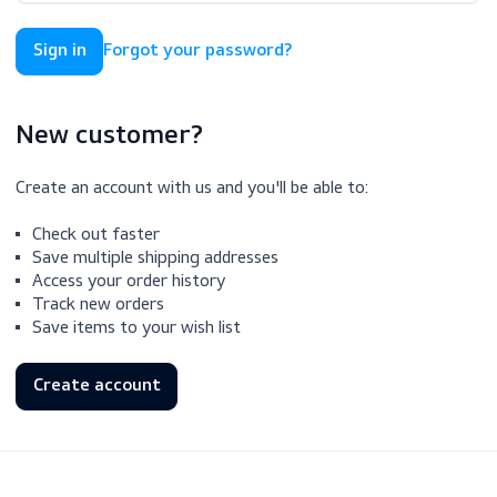
Forgot your password?
New customer?
Create an account with us and you'll be able to:
Check out faster
Save multiple shipping addresses
Access your order history
Track new orders
Save items to your wish list
Create account