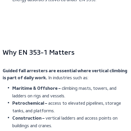
Systems installed vertically or with a forward/lateral
up to 15°.
The standard does not cover:
Multi-user systems (one user per line only).
Other fall arrest devices (covered under EN 353-2 a
360).
Energy absorbers (covered under EN 355).
Why EN 353-1 Matters