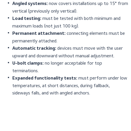
The revised 2014 version introduced significant improvem
increasing safety and clarity:
Key Changes in EN 353-1:2014
now covers installations up to 15°
Angled systems:
vertical (previously only vertical).
must be tested with both minimum a
Load testing:
maximum loads (not just 100 kg).
connecting elements mus
Permanent attachment:
permanently attached.
devices must move with the u
Automatic tracking:
upward and downward without manual adjustment.
no longer acceptable for top
U-bolt clamps:
terminations.
must perform unde
Expanded functionality tests:
temperatures, at short distances, during fallback,