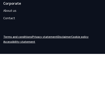
Gloves
Off-duty
Do you need help?
We are always ready to assist you.
inquiries@scandiagear.com
Headquarters
Lorentzweg 31

3208 LJ Spijkenisse

The Netherlands
Corporate