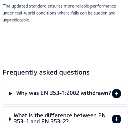
Guided fall arresters are essential where vertical cli
In industries such as:
is part of daily work.
climbing masts, towers, and
Maritime & Offshore –
ladders on rigs and vessels.
access to elevated pipelines, stora
Petrochemical –
tanks, and platforms.
vertical ladders and access points on
Construction –
buildings and cranes.
The updated standard ensures more reliable performance
under real-world conditions where falls can be sudden and
unpredictable.