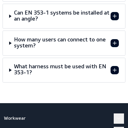
Frequently asked questions
Why was EN 353-1:2002 withdrawn?
What is the difference between EN
353-1 and EN 353-2?
Can EN 353-1 systems be installed at
an angle?