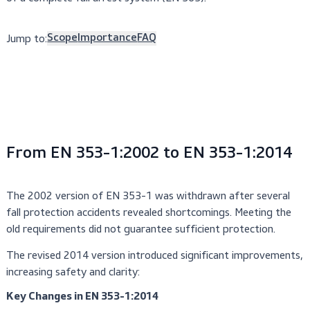
combined with a certified full-body harness (EN 361) as p
of a complete fall arrest system (EN 363).
Jump to:
Scope
Importance
FAQ
From EN 353-1:2002 to EN 353-1:20
The 2002 version of EN 353-1 was withdrawn after seve
fall protection accidents revealed shortcomings. Meeting 
old requirements did not guarantee sufficient protection.