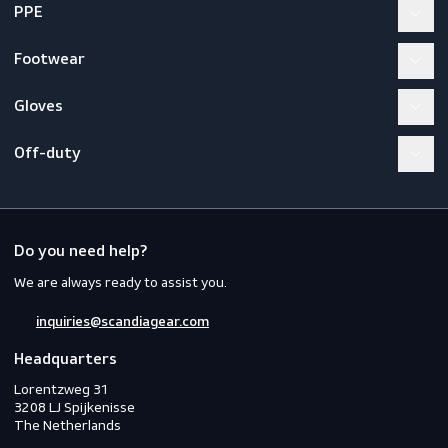
How many users can connect to one
system?
What harness must be used with EN
353-1?
Workwear
PPE
Footwear