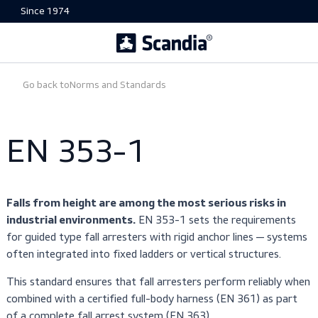
Since 1974
Go back to
Norms and Standards
EN 353-1
Falls from height are among the most serious risks i
EN 353-1 sets the requiremen
industrial environments.
for guided type fall arresters with rigid anchor lines — sy
often integrated into fixed ladders or vertical structures.
This standard ensures that fall arresters perform reliabl