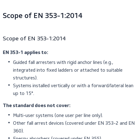
sideways falls, and with angled anchors.
Scope of EN 353-1:2014
Scope of EN 353-1:2014
EN 353-1 applies to:
Guided fall arresters with rigid anchor lines (e.g.,
integrated into fixed ladders or attached to suitable
structures).