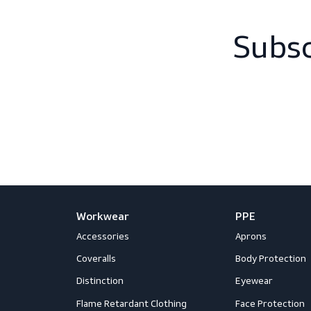
Sub
Workwear
PPE