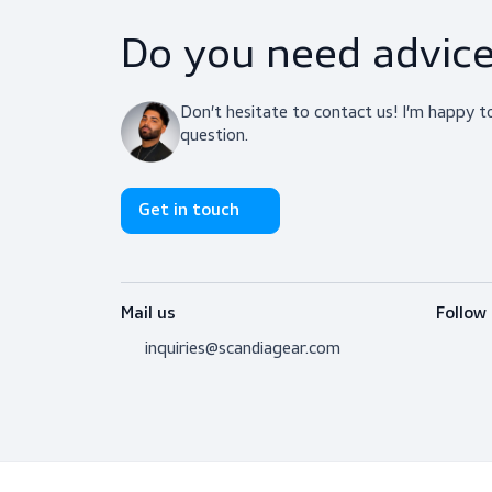
Do you need adv
Don’t hesitate to contact us! I’m 
question.
Get in touch
Mail us
inquiries@scandiagear.com