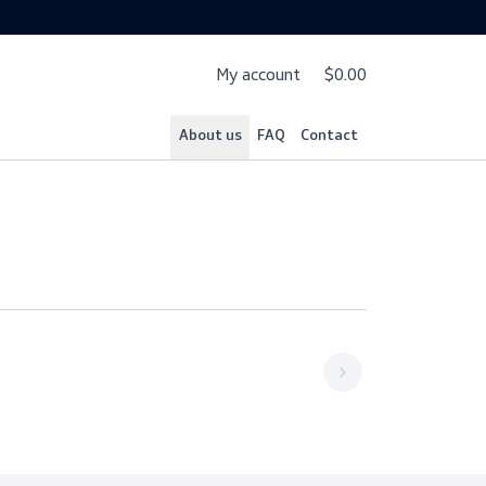
My account
$
About us
FAQ
Cont
1