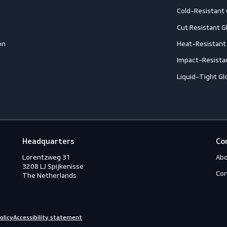
Accessories
A
ection
Boots
A
Shoes
A
ection
C
C
ction
C
rotection
H
eous
I
s
L
ry