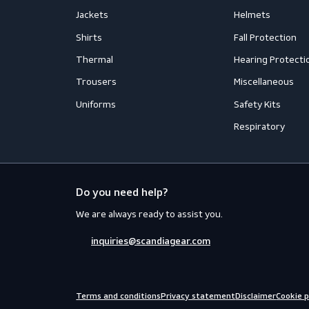
Accessories
Aprons
Coveralls
Body Prot
Distinction
Eyewear
Flame Retardant Clothing
Face Prot
Jackets
Helmets
Shirts
Fall Prote
Thermal
Hearing P
Trousers
Miscellan
Uniforms
Safety Kit
Respirato