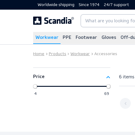
Worldwide shipping
Since 1974
24/7 sup
Workwear
PPE
Footwear
Gloves
Home
Products
Workwear
Accessories
6
Price
4
69