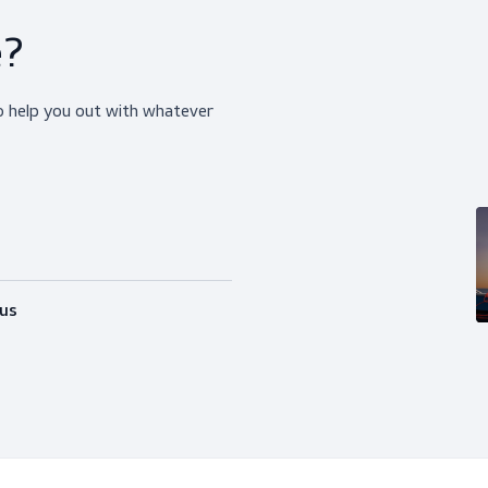
ice?
happy to help you out with whatever
Follow us