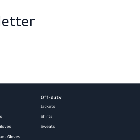
newsletter
 and events
loves
Off-duty