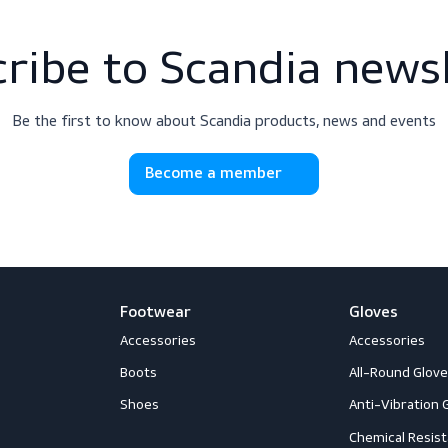
scribe to Scandia 
Be the first to know about Scandia products, news
Become a member
Footwear
G