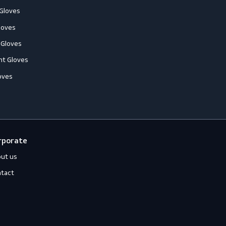
ccessories
Jackets
ll-Round Gloves
Shirts
nti-Vibration Gloves
Sweats
hemical Resistant Gloves
old-Resistant Gloves
ut Resistant Gloves
eat-Resistant Gloves
mpact-Resistant Gloves
iquid-Tight Gloves