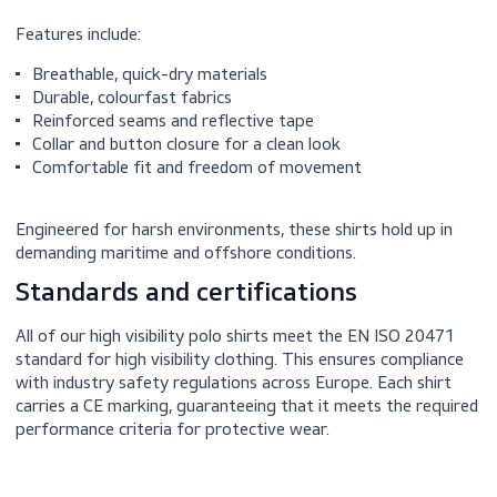
Our high visibility polos are made with lightweight, moist
wicking fabrics that perform well under pressure.
Features include:
Breathable, quick-dry materials
Durable, colourfast fabrics
Reinforced seams and reflective tape
Collar and button closure for a clean look
Comfortable fit and freedom of movement
Engineered for harsh environments, these shirts hold up i
demanding maritime and offshore conditions.
Standards and certifications
All of our high visibility polo shirts meet the EN ISO 204