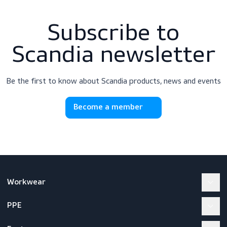
Subscribe to
Scandia newslette
Be the first to know about Scandia products, news and e