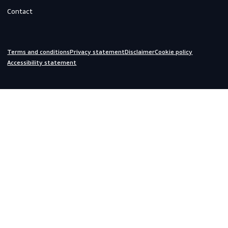
Do you need help?
We are always ready to assist you.
inquiries@scandiagear.com
Headquarters
Lorentzweg 31

3208 LJ Spijkenisse

The Netherlands
Corporate
About us
Contact