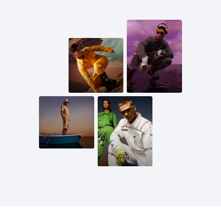
Mail us
inquiries@scandiagear.com
Follow us