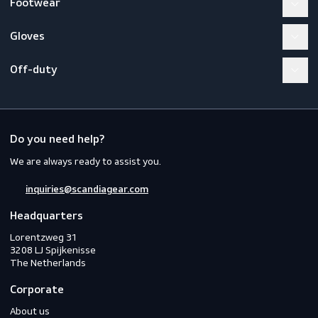
Become a member
Workwear
PPE
Footwear
Gloves
Off-duty