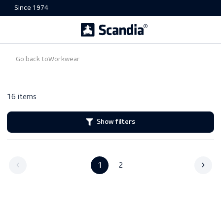
Since 1974
Go back to
Workwear
16 items
Show filters
1
2