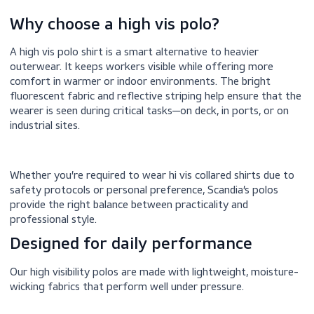
Why choose a high vis polo?
A high vis polo shirt is a smart alternative to heavier
outerwear. It keeps workers visible while offering more
comfort in warmer or indoor environments. The bright
fluorescent fabric and reflective striping help ensure tha
wearer is seen during critical tasks—on deck, in ports, or 
industrial sites.
Whether you’re required to wear hi vis collared shirts due
safety protocols or personal preference, Scandia’s polos
provide the right balance between practicality and
professional style.
Designed for daily performance