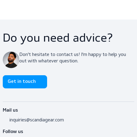
standard for high visibility clothing. This ensures complia
with industry safety regulations across Europe. Each shir
carries a CE marking, guaranteeing that it meets the req
performance criteria for protective wear.
Do you need advice?
Don’t hesitate to contact us! I’m happy to help y
out with whatever question.
Get in touch