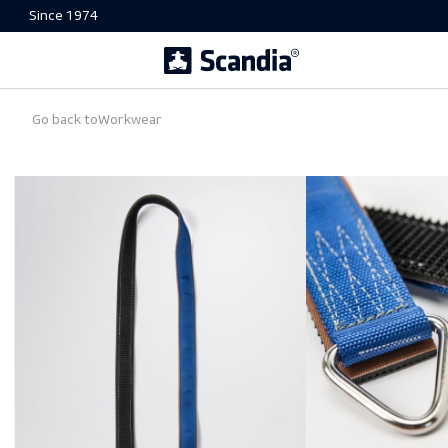
Since 1974
Go back to
Workwear