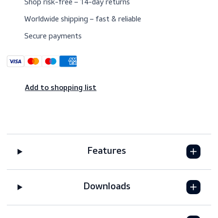
Trusted since 1974 by maritime professionals
worldwide
Shop risk-free – 14-day returns
Worldwide shipping – fast & reliable
Secure payments
Add to shopping list
Features