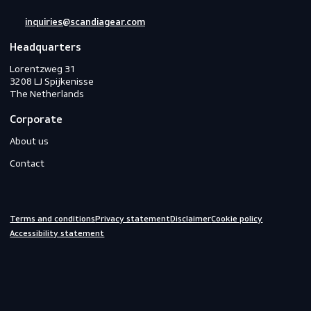
PPE
Footwear
Gloves
Off-duty
Do you need help?
We are always ready to assist you.
inquiries@scandiagear.com
Headquarters