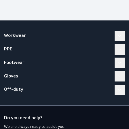
Workwear