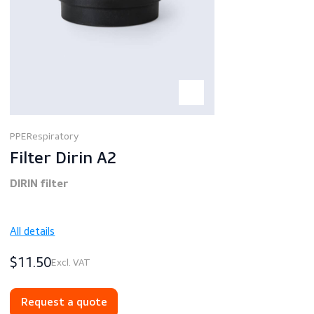
PPE
Respiratory
Filter Dirin A2
DIRIN filter
All details