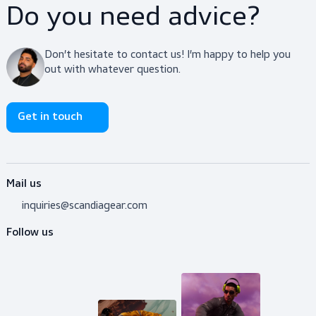
$29.50
View product
Do you need advice?
Don’t hesitate to contact us! I’m happy to help y
out with whatever question.
Get in touch