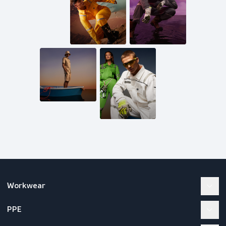
Mail us
inquiries@scandiagear.com
Follow us