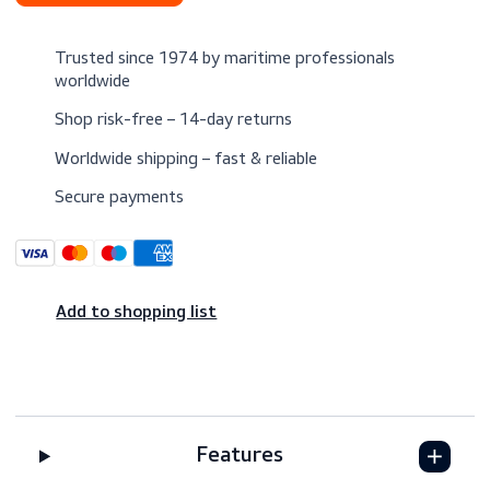
$11.50
Excl. VAT
Request a quote
Trusted since 1974 by maritime professionals
worldwide
Shop risk-free – 14-day returns
Worldwide shipping – fast & reliable
Secure payments
Add to shopping list