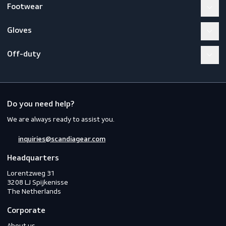
Workwear
PPE
Footwear
Gloves