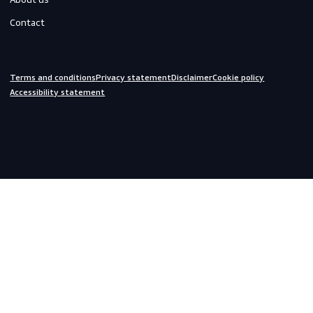
Off-duty
Do you need help?
We are always ready to assist you.
inquiries@scandiagear.com
Headquarters
Lorentzweg 31

3208 LJ Spijkenisse

The Netherlands
Corporate
About us
Contact