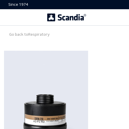
Since 1974
Go back to
Respiratory