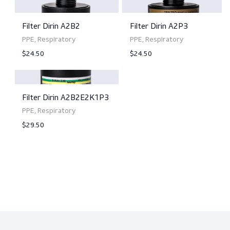
Filter Dirin A2P2
Filter Dirin A2B2P3
PPE, Respiratory
PPE, Respiratory
$23.50
$35.50
View product
View product
Filter Dirin A2B2
Filter Dirin A2P3
PPE, Respiratory
PPE, Respiratory
$24.50
$24.50
View product
View product
Filter Dirin A2B2E2K1P3
PPE, Respiratory