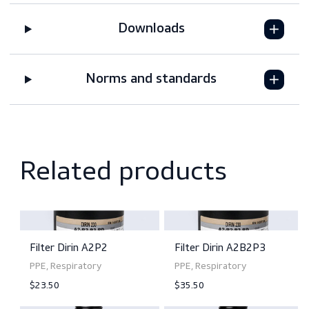
Features
Downloads
Norms and standards
Related products