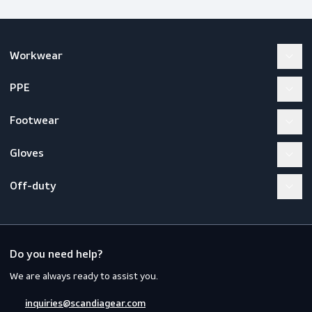
Workwear