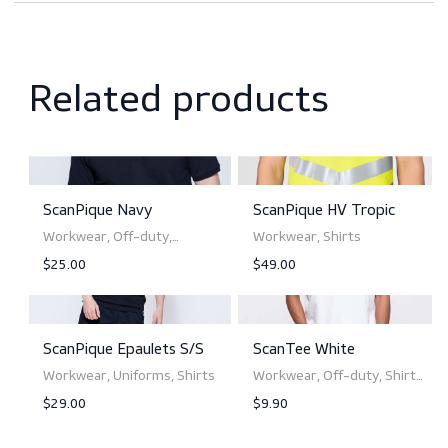
Downloads
Sizing
Related products
ScanPique Navy
ScanPique HV Tropic