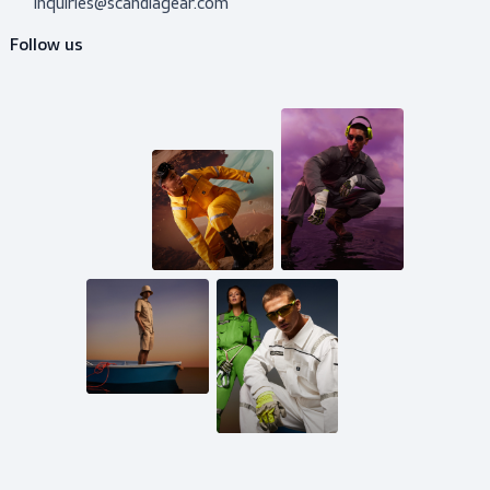
Do you need advice?
Don’t hesitate to contact us! I’m happy to help y
out with whatever question.
Get in touch
Mail us
inquiries@scandiagear.com
Follow us