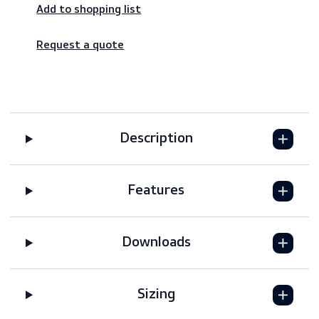
Worldwide shipping – fast & reliable
Secure payments
Add to shopping list
Request a quote
Description
Features