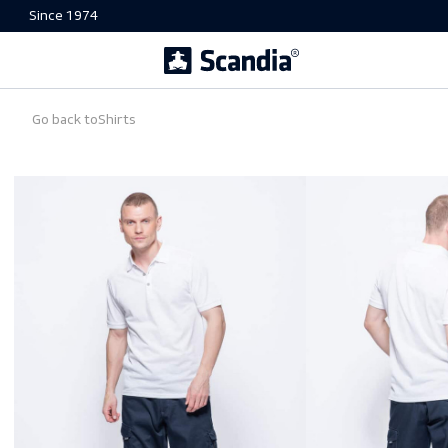
Since 1974
Go back to
Shirts