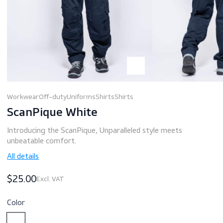
Workwear
Off-duty
Uniforms
Shirts
Shirts
ScanPique White
Introducing the ScanPique, Unparalleled style meets
unbeatable comfort.
All details