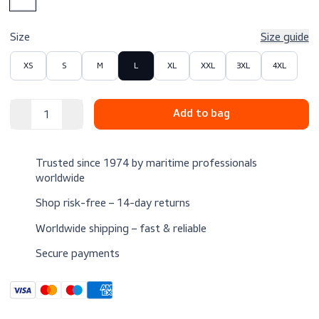
$25.00
Excl. VAT
Color
Size
Size 
XS
S
M
L
XL
XXL
3XL
4XL
Trusted since 1974 by maritime professionals
worldwide
Shop risk-free – 14-day returns