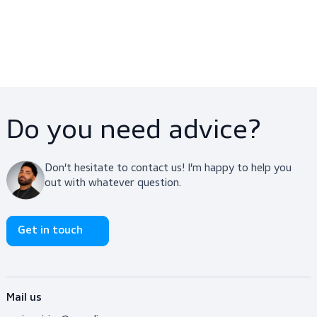
Workwear, Off-duty,
Workwear, Shirts
Uniforms, Shirts, Shirts
$25.00
$49.00
View product
View product
ScanPique Epaulets S/S
ScanTee White
Workwear, Uniforms, Shirts
Workwear, Off-duty, Shirts,
Shirts
$29.00
$9.90
View product
View product