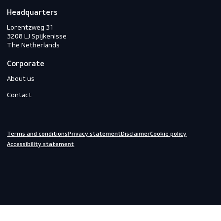
PPE
Footwear
Gloves
Off-duty
Do you need help?
We are always ready to assist you.
inquiries@scandiagear.com
Headquarters