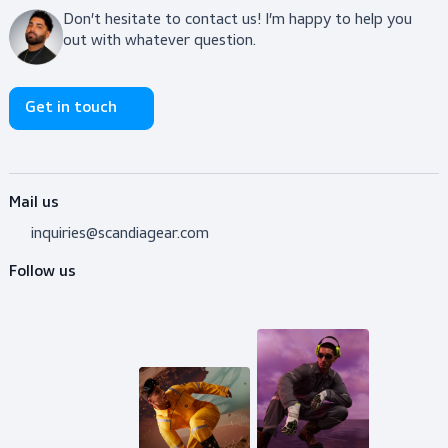
$119.00
Coveralls, Protective
Coveralls, Flame Retardant
Coveralls
View product
Do you need advice?
Don’t hesitate to contact us! I’m happy to help y
out with whatever question.
Get in touch