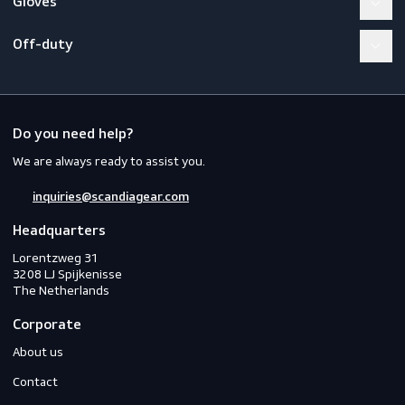
Workwear
PPE
Footwear
Gloves