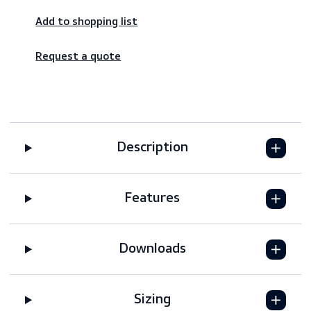
Worldwide shipping – fast & reliable
Secure payments
Add to shopping list
Request a quote
Description