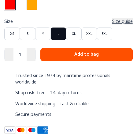
$109.00
Excl. VAT
Color
Size
Size 
XS
S
M
L
XL
XXL
3XL
Trusted since 1974 by maritime professionals
worldwide
Shop risk-free – 14-day returns