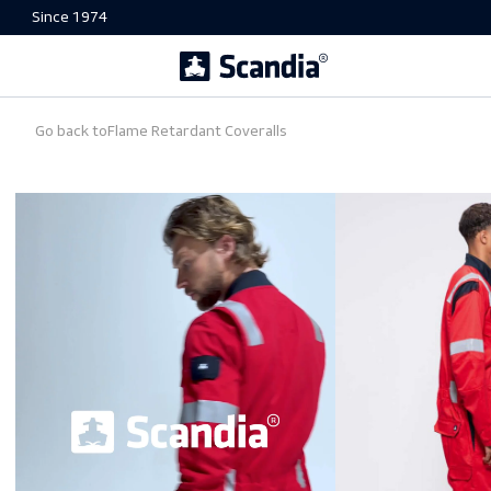
Since 1974
Go back to
Flame Retardant Coveralls