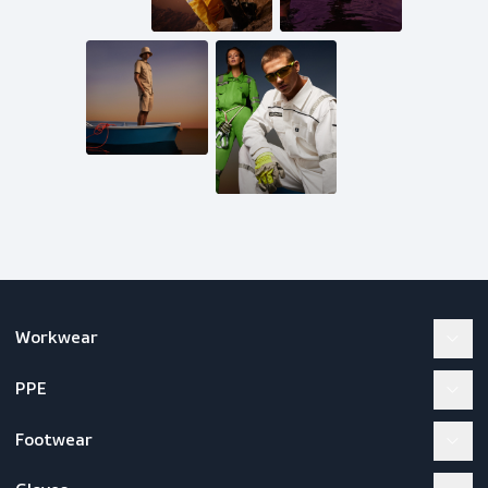
Mail us
inquiries@scandiagear.com
Follow us