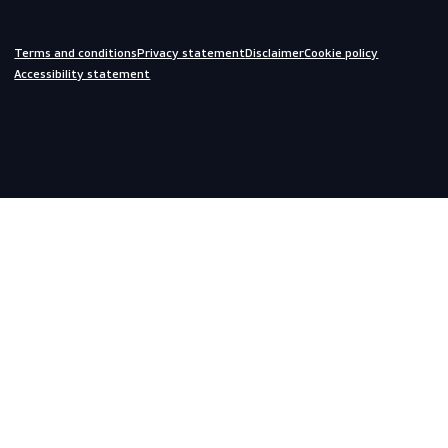
Off-duty
Do you need help?
We are always ready to assist you.
inquiries@scandiagear.com
Headquarters
Lorentzweg 31

3208 LJ Spijkenisse

The Netherlands
Corporate
About us
Contact