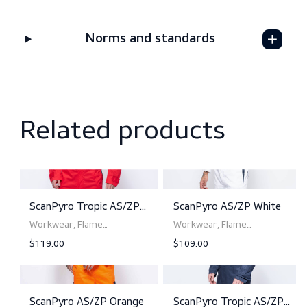
Features
Downloads
Sizing
Norms and standards
Related products