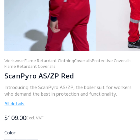
Workwear
Flame Retardant Clothing
Coveralls
Protective Covera
Flame Retardant Coveralls
ScanPyro AS/ZP Red
Introducing the ScanPyro AS/ZP, the boiler suit for work
who demand the best in protection and functionality.
All details