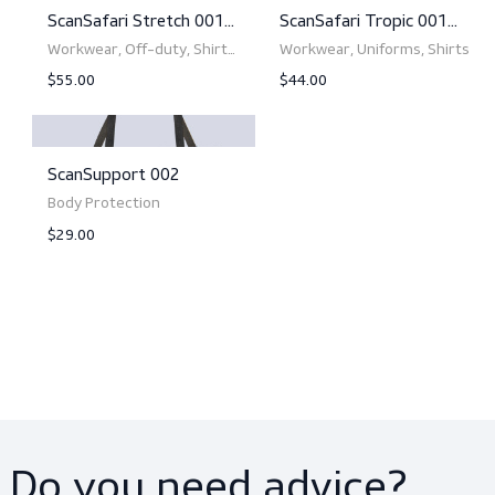
ScanSafari Stretch 005
ScanSafari Stretch
Women L/S
Workwear, Trousers,
Workwear, U
Uniforms
$55.00
$74.35
View product
View product
ScanSafari Stretch 001
ScanSafari Tropic 00
L/S
S/S
Workwear, Off-duty, Shirts,
Workwear, U
Shirts
$55.00
$44.00
View product
View product
ScanSupport 002