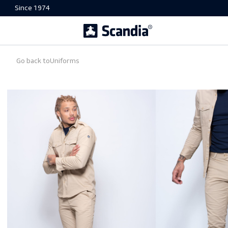
Since 1974
Go back to
Uniforms