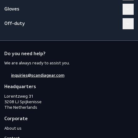
Workwear
PPE
Footwear
Gloves