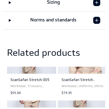
Features
Downloads
Sizing
Norms and standards
Related products