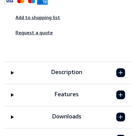
Shop risk-free – 14-day returns
Worldwide shipping – fast & reliable
Secure payments
Add to shopping list
Request a quote
Description