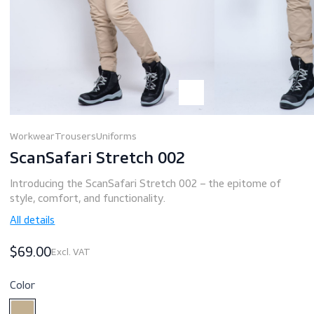
Workwear
Trousers
Uniforms
ScanSafari Stretch 002
Introducing the ScanSafari Stretch 002 – the epitome of
style, comfort, and functionality.
All details