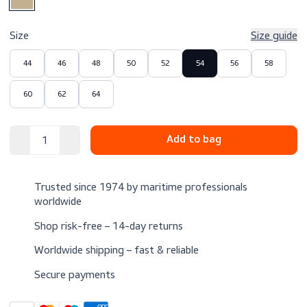
$69.00
Excl. VAT
Color
Size
Size 
44
46
48
50
52
54
56
58
60
62
64
Trusted since 1974 by maritime professionals
worldwide