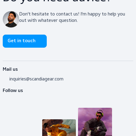
Body Protection
$29.00
View product
Do you need advice?
Don’t hesitate to contact us! I’m happy to help y
out with whatever question.