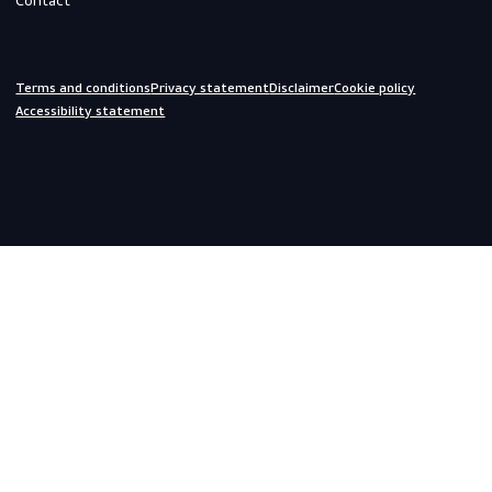
Off-duty
Do you need help?
We are always ready to assist you.
inquiries@scandiagear.com
Headquarters
Lorentzweg 31

3208 LJ Spijkenisse

The Netherlands
Corporate
About us