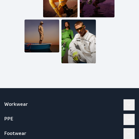
Get in touch
Mail us
inquiries@scandiagear.com
Follow us