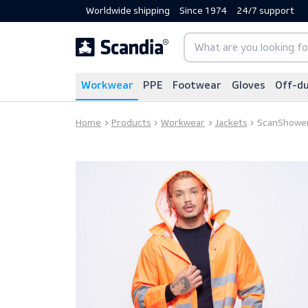
Worldwide shipping
Since 1974
24/7 sup
Workwear
PPE
Footwear
Gloves
Home
Products
Workwear
Jackets
Scan