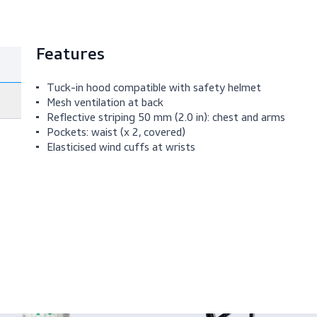
Features
Tuck-in hood compatible with safety helm
Mesh ventilation at back
Reflective striping 50 mm (2.0 in): chest a
Pockets: waist (x 2, covered)
Elasticised wind cuffs at wrists