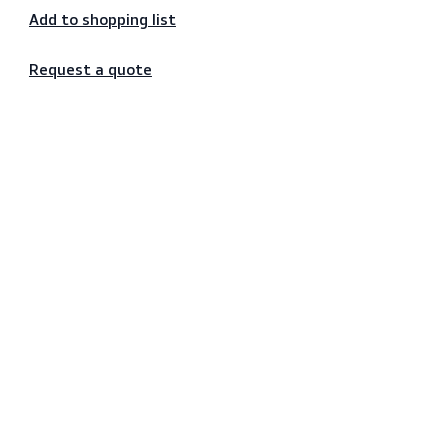
Secure payments
Add to shopping list
Request a quote