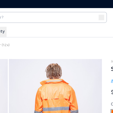
port
Off-duty
Shower (12x)