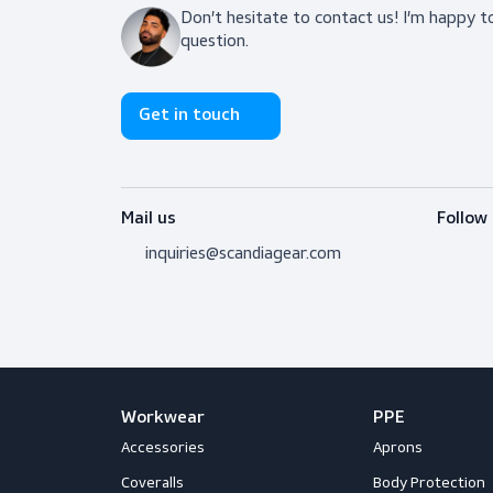
Do you need adv
Don’t hesitate to contact us! I’m 
question.
Get in touch