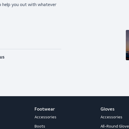
ice?
happy to help you out with whatever