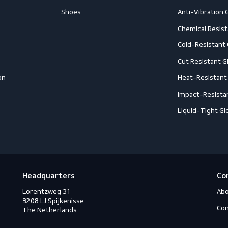
Follow us
Footwear
G
Accessories
A
ection
Boots
A
Shoes
A
ection
C
C