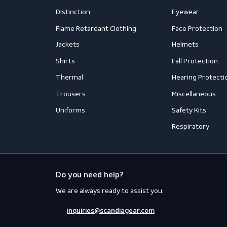
Mail us
inquiries@scandiagear.com
Workwear
PPE
Accessories
Aprons
Coveralls
Body Prot
Distinction
Eyewear
Flame Retardant Clothing
Face Prot
Jackets
Helmets