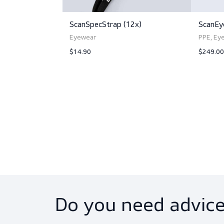
Related produc
ScanSpecStrap (12x)
Eyewear
$14.90
View product