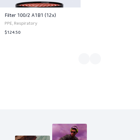
Filter 100/2 A1B1 (12x)
PPE, Respiratory
$124.50
ct
View product