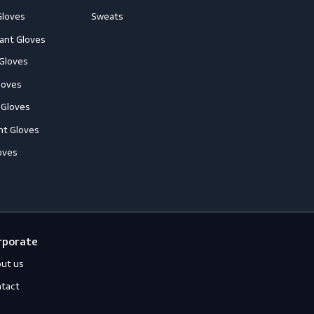
loves
Off-duty
ccessories
Jackets
ll-Round Gloves
Shirts
nti-Vibration Gloves
Sweats
hemical Resistant Gloves
old-Resistant Gloves