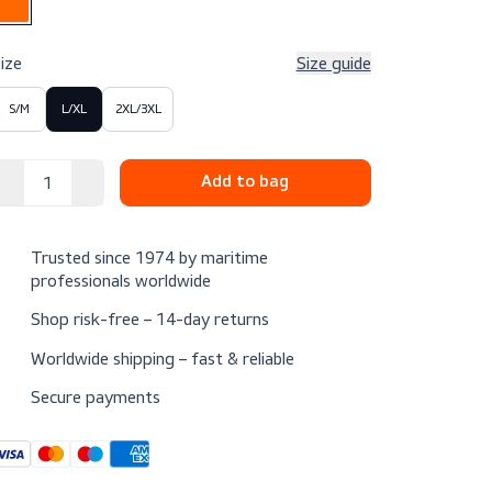
Color
Size
Size g
S/M
L/XL
2XL/3XL
Trusted since 1974 by maritime
professionals worldwide
Shop risk-free – 14-day returns
Worldwide shipping – fast & reliable