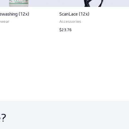
ts
ScanEyewashing (12x)
ScanLace (12x)
PPE, Eyewear
Accessories
$249.00
$23.76
View product
View produ