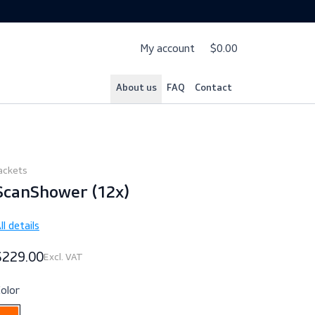
My account
$
About us
FAQ
Cont
Jackets
ScanShower (12x)
All details
$229.00
Excl. VAT