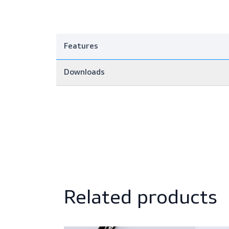
Features
Downloads