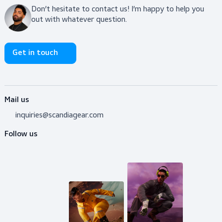
View product
Do you need advice?
Don’t hesitate to contact us! I’m happy to help y
out with whatever question.
Get in touch