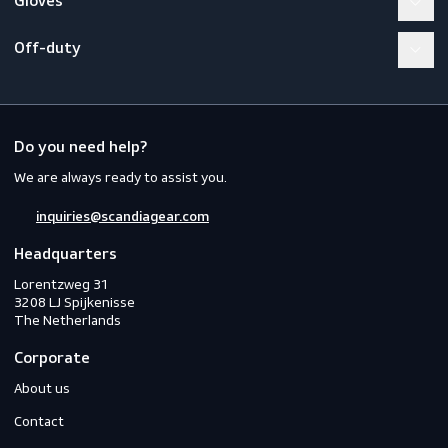
Workwear
PPE
Footwear
Gloves
Off-duty