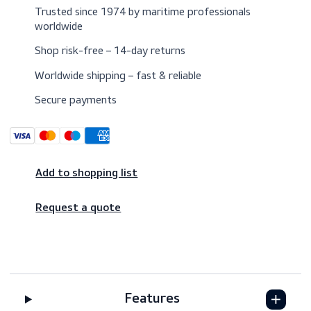
Trusted since 1974 by maritime professionals
worldwide
Shop risk-free – 14-day returns
Worldwide shipping – fast & reliable
Secure payments
Add to shopping list
Request a quote