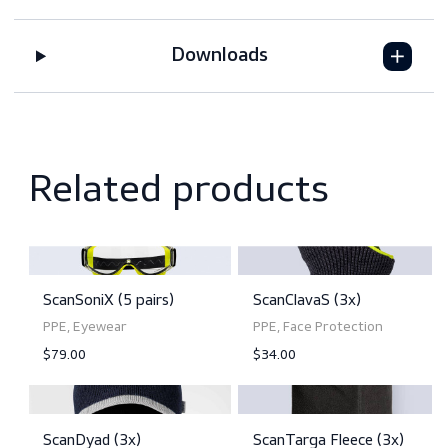
Features
Downloads
Related products