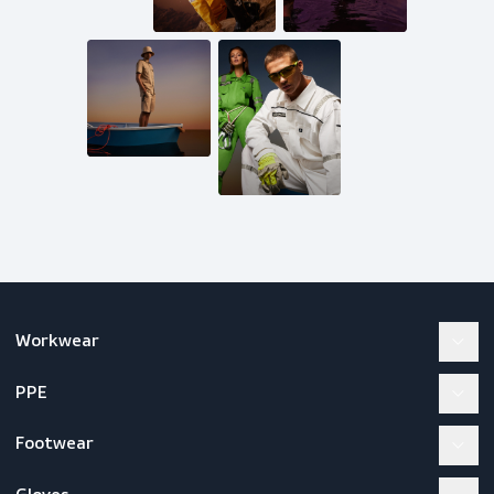
Mail us
inquiries@scandiagear.com
Follow us