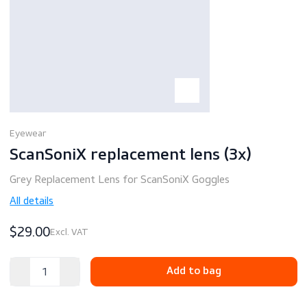
Eyewear
ScanSoniX replacement lens (3x)
Grey Replacement Lens for ScanSoniX Goggles
All details
$29.00
Excl. VAT