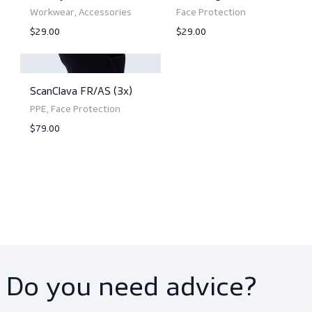
ScanSoniX (5 pairs)
ScanClavaS (3x)
PPE, Eyewear
PPE, Face Protection
$79.00
$34.00
View product
View product
ScanDyad (3x)
ScanTarga Fleece (3x
Workwear, Accessories
Face Protection
$29.00
$29.00
View product
View product
ScanClava FR/AS (3x)
PPE, Face Protection
$79.00