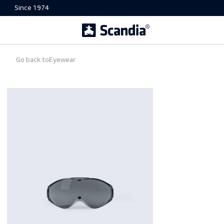
Since 1974
Go back to
Eyewear