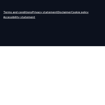
Do you need help?
We are always ready to assist you.
inquiries@scandiagear.com
Headquarters
Lorentzweg 31

3208 LJ Spijkenisse

The Netherlands
Corporate
About us
Contact