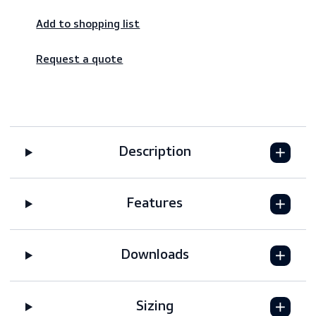
Worldwide shipping – fast & reliable
Secure payments
Add to shopping list
Request a quote
Description