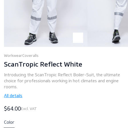
Workwear
Coveralls
ScanTropic Reflect White
Introducing the ScanTropic Reflect Boiler-Suit, the ultim
choice for professionals working in hot climates and engi
rooms.
All details