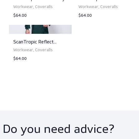
ScanTropic Reflect Navy
ScanTropic Reflect
Orange
Workwear, Coveralls
Workwear, Coveralls
$64.00
$64.00
View product
View product
ScanTropic Reflect Grey
ScanTropic Reflect R
Workwear, Coveralls
Workwear, Coveralls
$64.00
$64.00
View product
View product
ScanTropic Reflect
Bottle Green
Workwear, Coveralls