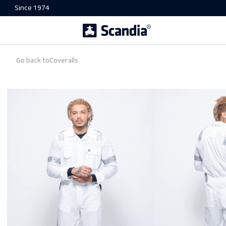
Since 1974
Go back to
Coveralls