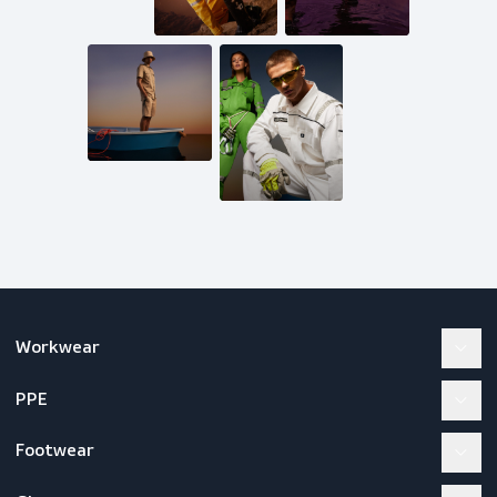
Mail us
inquiries@scandiagear.com
Follow us