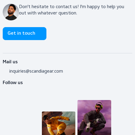
$64.00
View product
Do you need advice?
Don’t hesitate to contact us! I’m happy to help y
out with whatever question.
Get in touch