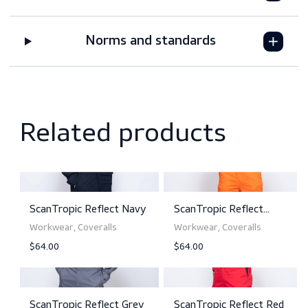
Features
Downloads
Sizing
Norms and standards
Related products