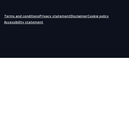
Off-duty
Do you need help?
We are always ready to assist you.
inquiries@scandiagear.com
Headquarters
Lorentzweg 31

3208 LJ Spijkenisse

The Netherlands
Corporate
About us
Contact