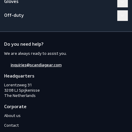
Workwear
PPE
Footwear
Gloves