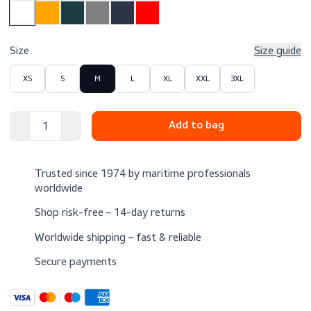
$64.00
Excl. VAT
Color
Size
Size 
XS
S
M
L
XL
XXL
3XL
Trusted since 1974 by maritime professionals
worldwide
Shop risk-free – 14-day returns