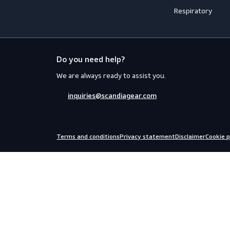
Workwear
PPE
Accessories
Aprons
Coveralls
Body Prot
Distinction
Eyewear
Flame Retardant Clothing
Face Prot
Jackets
Helmets
Shirts
Fall Prote
Thermal
Hearing P
Trousers
Miscellan
Uniforms
Safety Kit
Respirato