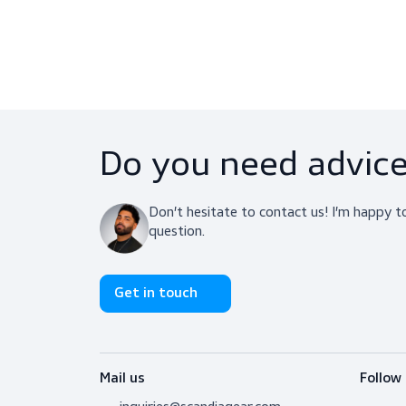
Downloads
Do you need adv