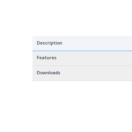
Description
Features