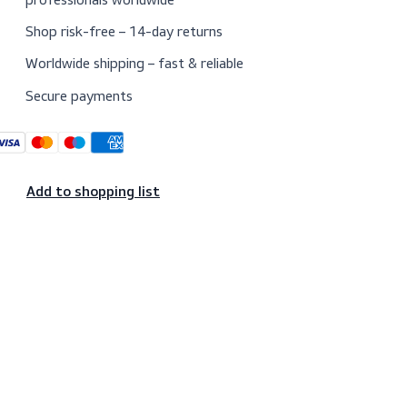
Trusted since 1974 by maritime
professionals worldwide
Shop risk-free – 14-day returns
Worldwide shipping – fast & reliable
Secure payments
Add to shopping list