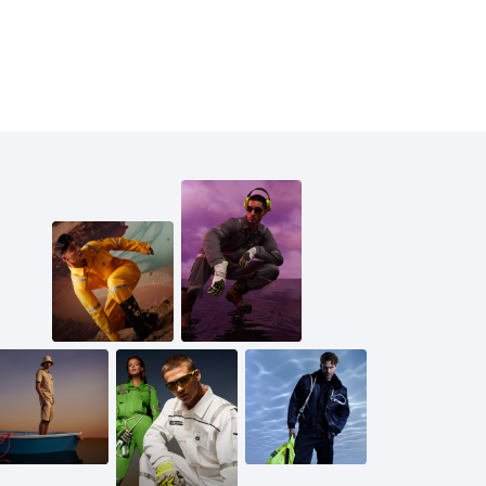
ring loop, providing convenient options for tool attachment
h.
dphone port and secure device holders. Adjustable wrists and
edom of movement and comfort. Made from a high-quality b
e guarantees durability and breathability for long-lasting
Cargo for optimal functionality and versatility in your wor
 ft, wearing a size Medium.
6 ft, is wearing a size Small.