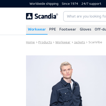
Worldwide shipping
Since 1974
24/7 sup
Workwear
PPE
Footwear
Gloves
Home
Products
Workwear
Jackets
Scan