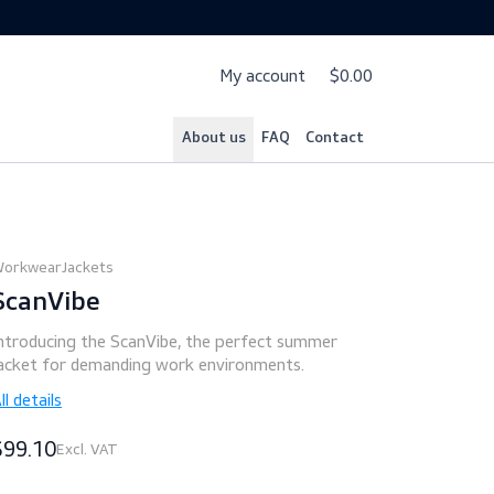
My account
$
About us
FAQ
Cont
Workwear
Jackets
ScanVibe
Introducing the ScanVibe, the perfect summer
jacket for demanding work environments.
All details