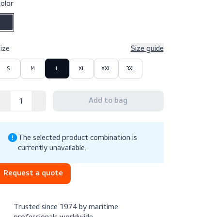
$99.10
Excl. VAT
Color
Size
Size g
S
M
L
XL
XXL
3XL
The selected product combination is
currently unavailable.
Request a quote