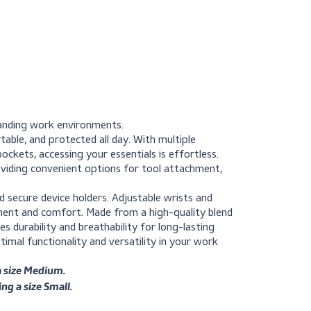
acket for demanding work environments.
 cool, comfortable, and protected all day. With multiple
ecure waist pockets, accessing your essentials is effortless