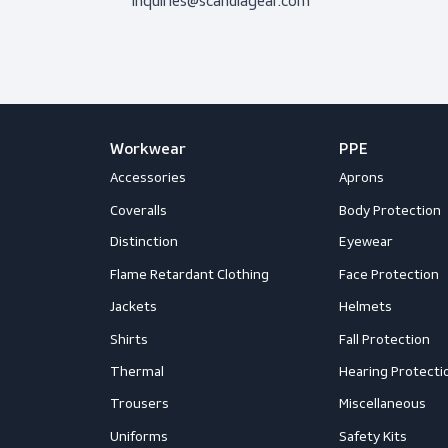
Don’t hesitate to contact us! I’m 
question.
Get in touch
Mail us
inquiries@scandiagear.com