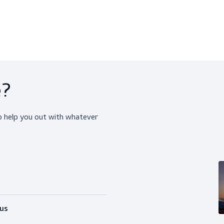
The jacket features radio/gas loops and a D-
keeping your hands free and tools within reac
Designed for functionality, it includes a hea
waist ensure a customized fit, allowing fre
of 65% cotton and 35% polyester, the ScanVib
performance. Pair it with ScanClipper or Scan
attire.
Our model Sacha, standing tall at 184 cm/6'0
Our model Adriana, standing tall at 169 cm/5'
ice?