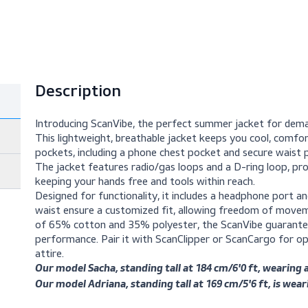
Description
Introducing ScanVibe, the perfect summer j
This lightweight, breathable jacket keeps you
pockets, including a phone chest pocket and s