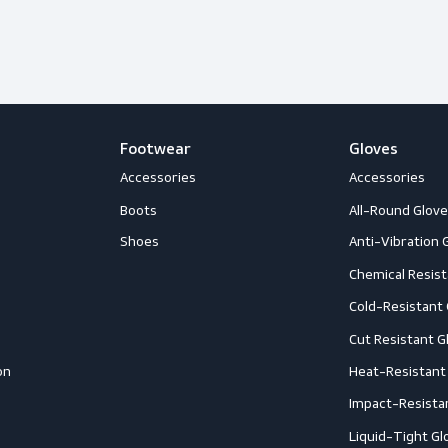
happy to help you out with whatever
Follow us