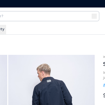
port
Off-duty
Vibe