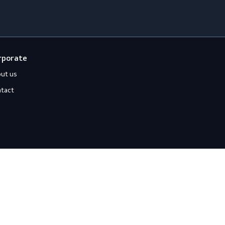
loves
Off-duty
ccessories
Jackets
ll-Round Gloves
Shirts
nti-Vibration Gloves
Sweats
hemical Resistant Gloves
old-Resistant Gloves
ut Resistant Gloves
eat-Resistant Gloves
mpact-Resistant Gloves
iquid-Tight Gloves