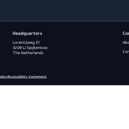
Footwear
G
Accessories
A
ection
Boots
A
Shoes
A
ection
C
C
ction
C
rotection
H
eous
I
s
L
ry