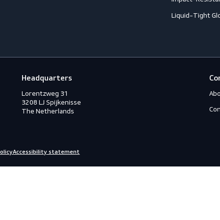
ection
C
C
ction
C
rotection
H
eous
I
s
L
ry
Headquarters
Lorentzweg 31

3208 LJ Spijkenisse

The Netherlands