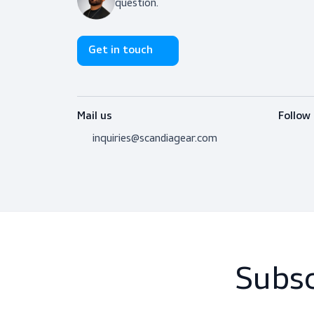
Don’t hesitate to contact us! I’m 
question.
Get in touch
Mail us
inquiries@scandiagear.com