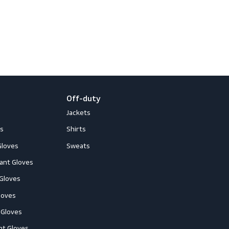
newsletter
 and events
loves
Off-duty
ccessories
Jackets
ll-Round Gloves
Shirts
nti-Vibration Gloves
Sweats