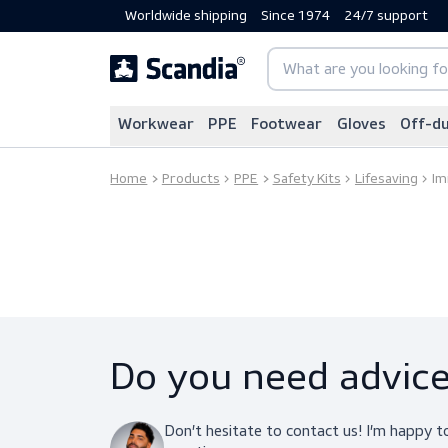
Worldwide shipping
Since 1974
24/7 sup
Workwear
PPE
Footwear
Gloves
Home
Products
PPE
Safety Kits
Lifesav
Do you need adv