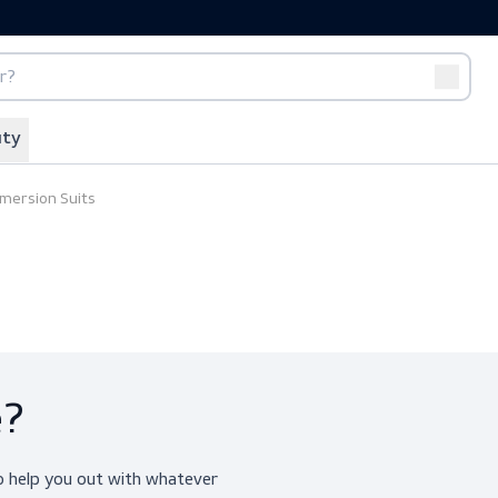
port
Off-duty
ing
Immersion Suits
ice?