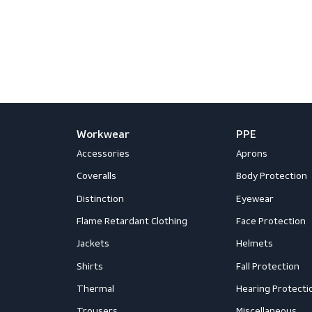
Sub
Workwear
PPE
Accessories
Aprons
Coveralls
Body Prot
Distinction
Eyewear