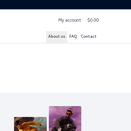
My account
$
About us
FAQ
Cont