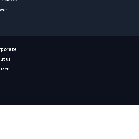
hemical Resistant Gloves
old-Resistant Gloves
ut Resistant Gloves
eat-Resistant Gloves
mpact-Resistant Gloves
iquid-Tight Gloves
Corporate
About us
Contact