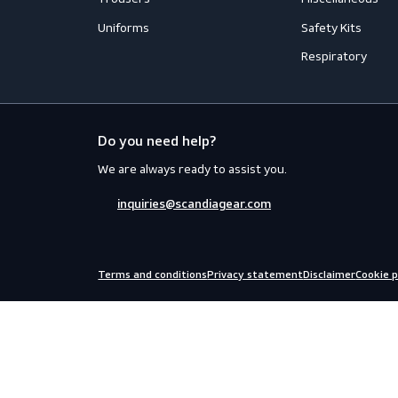
Flame Retardant Clothing
Face Prot
Jackets
Helmets
Shirts
Fall Prote
Thermal
Hearing P
Trousers
Miscellan
Uniforms
Safety Kit
Respirato
Do you need help?
We are always ready to assist you.
inquiries@scandiagear.com