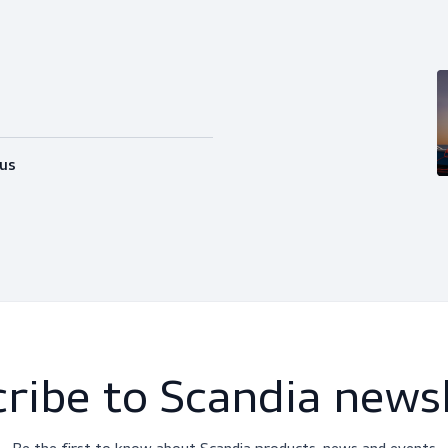
happy to help you out with whatever
Follow us