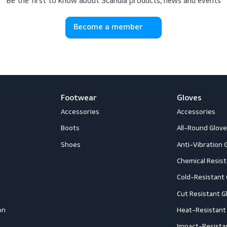
scribe to Scandia 
Be the first to know about Scandia products, news
Become a member
Footwear
G
Accessories
A
ection
Boots
A
Shoes
A