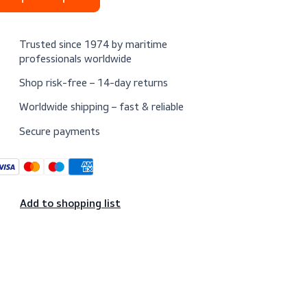
Request a quote
Trusted since 1974 by maritime
professionals worldwide
Shop risk-free – 14-day returns
Worldwide shipping – fast & reliable
Secure payments
Add to shopping list