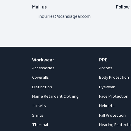
Do you need adv
Don’t hesitate to contact us! I’m 
question.
Get in touch
Mail us
inquiries@scandiagear.com