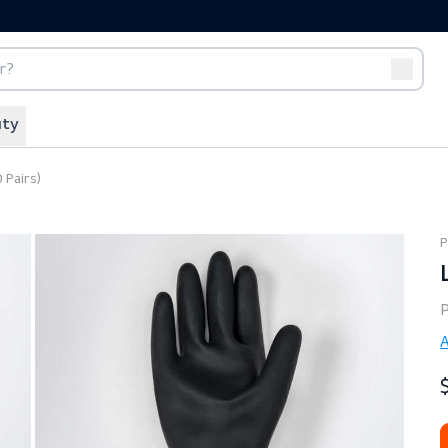
port
Off-duty
tect (10 Pairs)