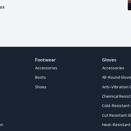
ice?
happy to help you out with whatever
Follow us