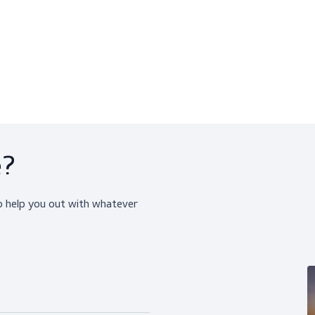
rilTect (10 Pairs)
Petrotect (10 Pairs)
hemical Resistant Gloves
Chemical Resistant Glov
$259.95
$59.95
View product
View produ