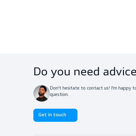
ChemTect (10 Pairs)
T
Gloves, Chemical Resistant Gloves
C
$339.00
View product