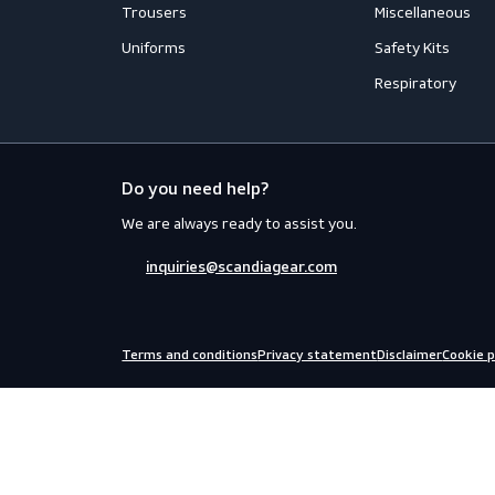
Workwear
PPE
Accessories
Aprons
Coveralls
Body Prot
Distinction
Eyewear
Flame Retardant Clothing
Face Prot
Jackets
Helmets
Shirts
Fall Prote
Thermal
Hearing P
Trousers
Miscellan
Uniforms
Safety Kit
Respirato