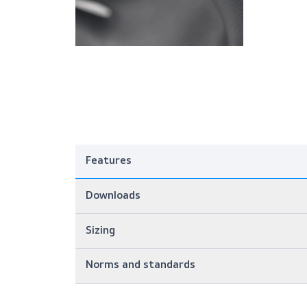
Features
Downloads