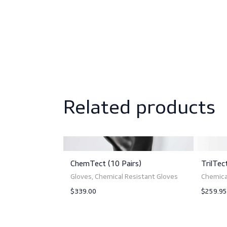
Sizing
Norms and standards
Related produc