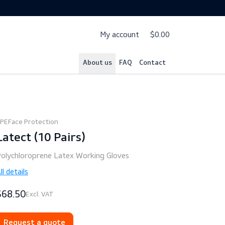
My account
$
About us
FAQ
Cont
PPE
Face Protection
Latect (10 Pairs)
Polychloroprene Latex Working Gloves
All details
$68.50
Excl. VAT