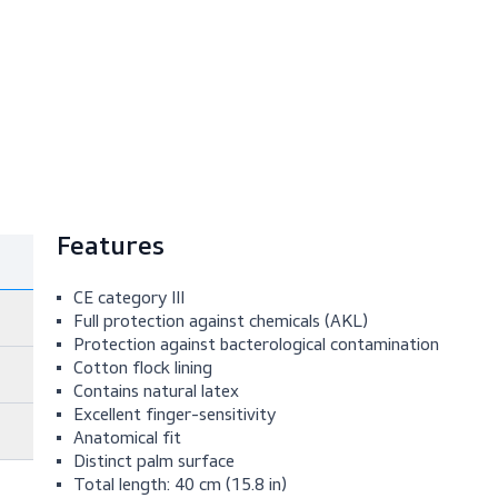
Features
CE category III
Full protection against chemicals (AKL)
Protection against bacterological contami