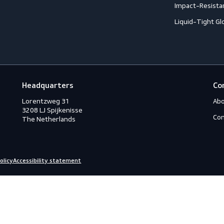
Footwear
G
Accessories
A
ection
Boots
A
Shoes
A
ection
C
C
ction
C
rotection
H
eous
I
s
L
ry