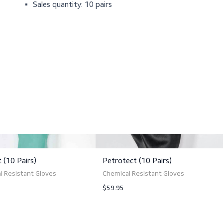
Cotton flock lining
Contains natural latex
Excellent finger-sensitivity
Anatomical fit
Distinct palm surface
Total length: 40 cm (15.8 in)
Sales quantity: 10 pairs
ts