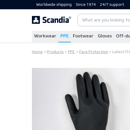
Worldwide shipping
Since 1974
24/7 sup
Workwear
PPE
Footwear
Gloves
Home
Products
PPE
Face Protection
La