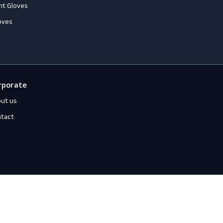
loves
Off-duty
ccessories
Jackets
ll-Round Gloves
Shirts
nti-Vibration Gloves
Sweats
hemical Resistant Gloves
old-Resistant Gloves
ut Resistant Gloves
eat-Resistant Gloves
mpact-Resistant Gloves
iquid-Tight Gloves