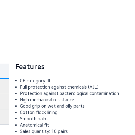
Features
CE category III
Full protection against chemicals (AJL)
Protection against bacterological contami