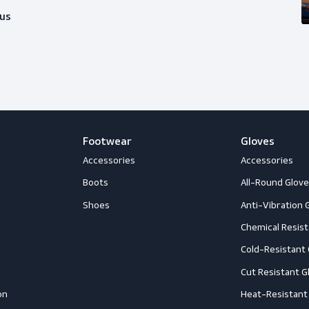
ice?
happy to help you out with whatever
Follow us