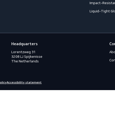
Footwear
G
Accessories
A
ection
Boots
A
Shoes
A
ection
C
C
ction
C
rotection
H
eous
I
s
L
ry