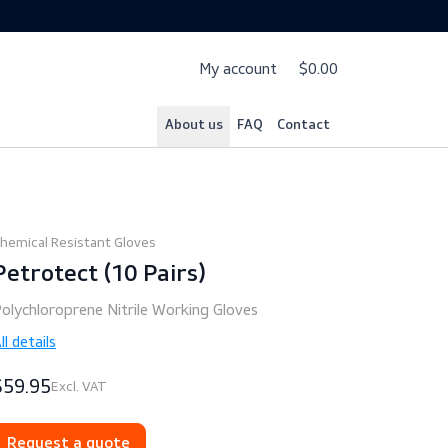
My account
$
About us
FAQ
Cont
Chemical Resistant Gloves
Petrotect (10 Pairs)
Polychloroprene Nitrile Working Gloves
All details
$59.95
Excl. VAT