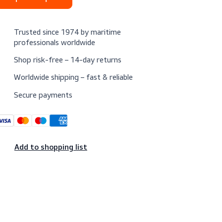
Request a quote
Trusted since 1974 by maritime
professionals worldwide
Shop risk-free – 14-day returns
Worldwide shipping – fast & reliable
Secure payments
Add to shopping list