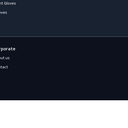
loves
Off-duty
ccessories
Jackets
ll-Round Gloves
Shirts
nti-Vibration Gloves
Sweats
hemical Resistant Gloves
old-Resistant Gloves
ut Resistant Gloves
eat-Resistant Gloves
mpact-Resistant Gloves
iquid-Tight Gloves