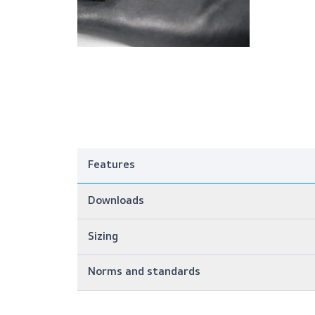
Features
Downloads