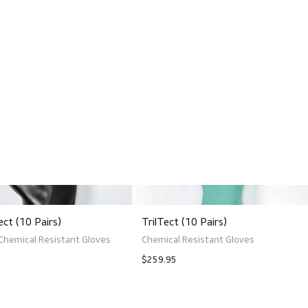
High mechanical resistance
Good grip on wet and oily parts
Cotton flock lining
Smooth palm
Anatomical fit
Sales quantity: 10 pairs
ts