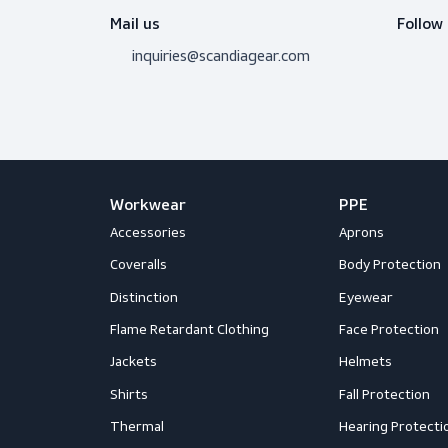
Do you need adv
Don’t hesitate to contact us! I’m 
question.
Get in touch
Mail us
inquiries@scandiagear.com