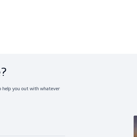
ChemTect (10 Pairs)
TrilTect (10 Pairs)
Gloves, Chemical Resistant Gloves
Chemical Resistant Glov
$339.00
$259.95
View product
View produ