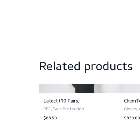
Sizing
Norms and standards
Related produc