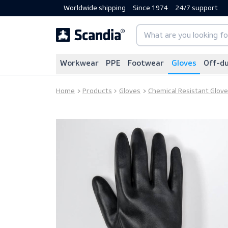
Worldwide shipping
Since 1974
24/7 sup
Workwear
PPE
Footwear
Gloves
Home
Products
Gloves
Chemical Resistan