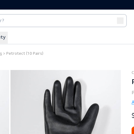
port
Off-duty
t Gloves
Petrotect (10 Pairs)