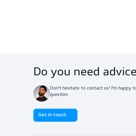
Latect (10 Pairs)
PPE, Face Protection
$68.50
View product