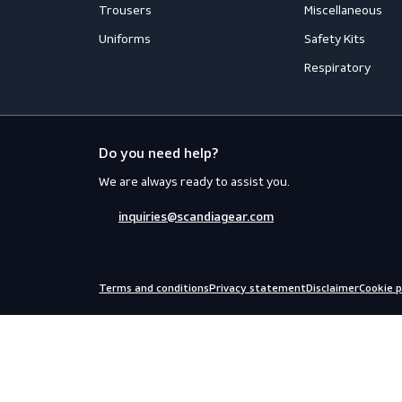
Workwear
PPE
Accessories
Aprons
Coveralls
Body Prot
Distinction
Eyewear
Flame Retardant Clothing
Face Prot
Jackets
Helmets
Shirts
Fall Prote
Thermal
Hearing P
Trousers
Miscellan
Uniforms
Safety Kit
Respirato