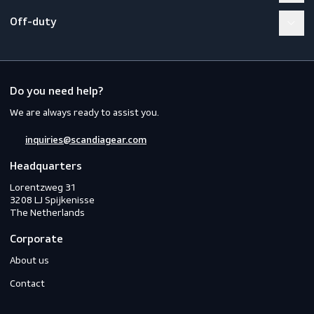
Workwear
PPE
Footwear
Gloves
Off-duty