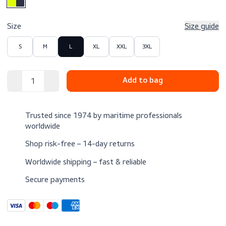
$159.00
Excl. VAT
Color
Size
Size 
S
M
L
XL
XXL
3XL
Trusted since 1974 by maritime professionals
worldwide
Shop risk-free – 14-day returns