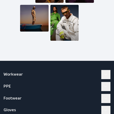
Mail us
inquiries@scandiagear.com
Follow us