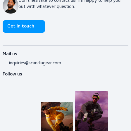
View product
Do you need advice?
Don’t hesitate to contact us! I’m happy to help y
out with whatever question.
Get in touch