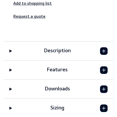
Worldwide shipping – fast & reliable
Secure payments
Add to shopping list
Request a quote
Description
Features