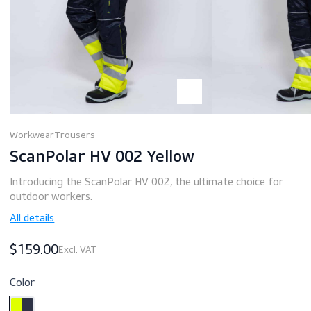
Workwear
Trousers
ScanPolar HV 002 Yellow
Introducing the ScanPolar HV 002, the ultimate choice fo
outdoor workers.
All details