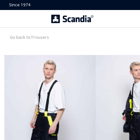
Since 1974
Go back to
Trousers