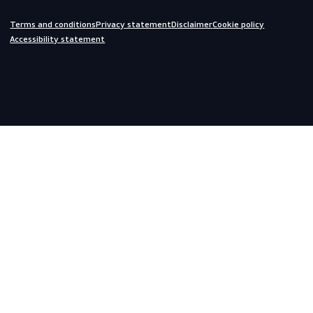
Do you need help?
We are always ready to assist you.
inquiries@scandiagear.com
Headquarters
Lorentzweg 31

3208 LJ Spijkenisse

The Netherlands
Corporate
About us
Contact