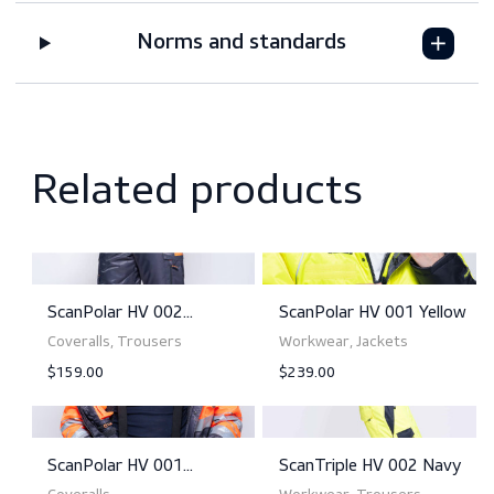
Downloads
Sizing
Norms and standards
Related products