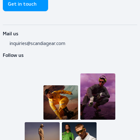
Do you need advice?
Don’t hesitate to contact us! I’m happy to help y
out with whatever question.
Get in touch
Mail us
inquiries@scandiagear.com
Follow us