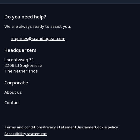
Workwear
PPE
Footwear
Gloves
Off-duty
Do you need help?
We are always ready to assist you.
inquiries@scandiagear.com