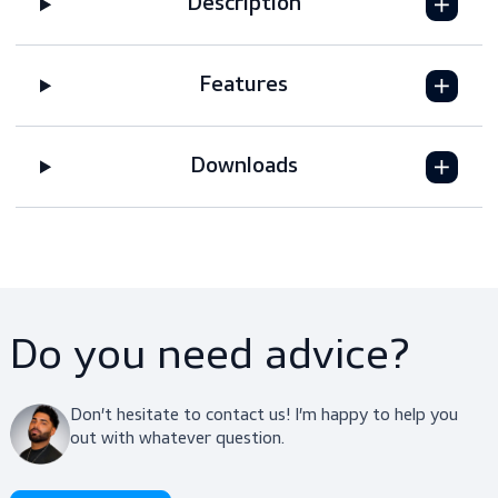
Request a quote
Description
Features
Downloads