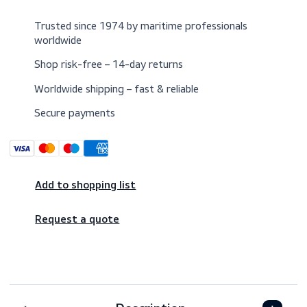
$5.00
Excl. VAT
Trusted since 1974 by maritime professionals
worldwide
Shop risk-free – 14-day returns
Worldwide shipping – fast & reliable
Secure payments
Add to shopping list