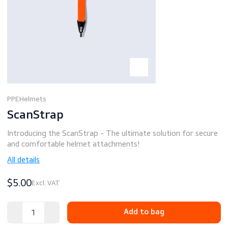
PPE
Helmets
ScanStrap
Introducing the ScanStrap - The ultimate solution for se
and comfortable helmet attachments!
All details