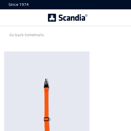
Since 1974
Go back to
Helmets