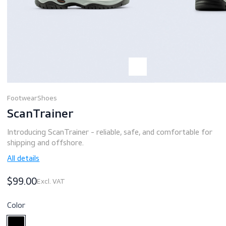
Footwear
Shoes
ScanTrainer
Introducing ScanTrainer - reliable, safe, and comfortable 
shipping and offshore.
All details