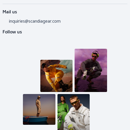
Do you need advice?
Don’t hesitate to contact us! I’m happy to help y
out with whatever question.
Get in touch
Mail us
inquiries@scandiagear.com
Follow us