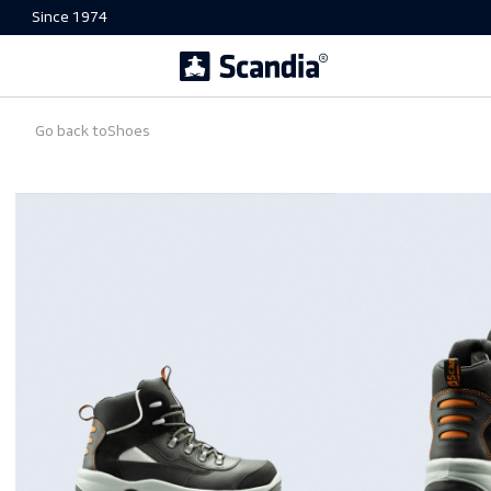
Since 1974
Go back to
Shoes