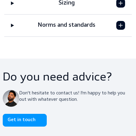
Features
Downloads
Sizing
Norms and standards