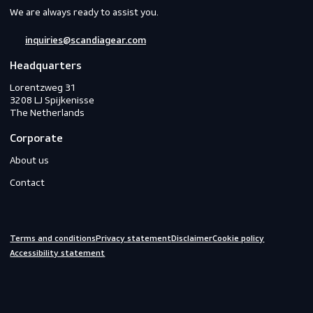
Workwear
PPE
Footwear
Gloves
Off-duty
Do you need help?
We are always ready to assist you.
inquiries@scandiagear.com