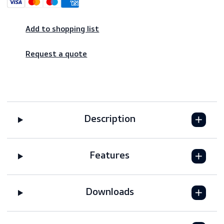
Shop risk-free – 14-day returns
Worldwide shipping – fast & reliable
Secure payments
Add to shopping list
Request a quote
Description