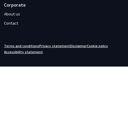
Do you need help?
We are always ready to assist you.
inquiries@scandiagear.com
Headquarters
Lorentzweg 31

3208 LJ Spijkenisse

The Netherlands
Corporate
About us
Contact
Terms and conditions
Privacy statement
Disclaimer
Cookie policy