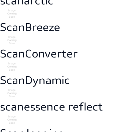
scanarctic
ScanBreeze
ScanConverter
ScanDynamic