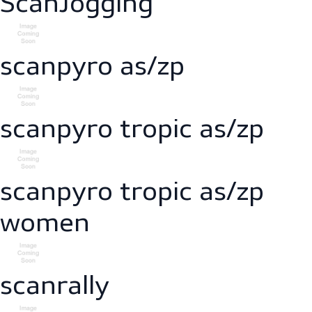
scanessence reflect
ScanJogging
scanpyro as/zp
scanpyro tropic as/zp
scanpyro tropic as/zp