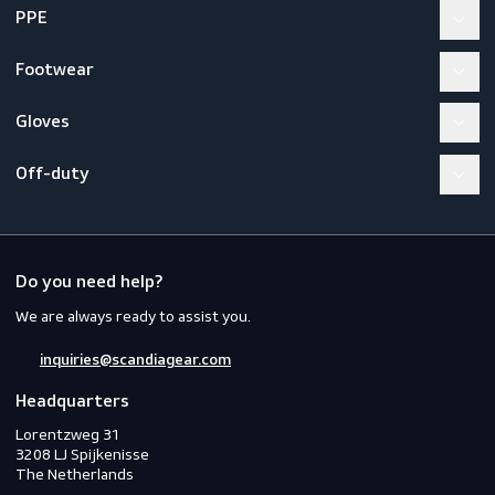
Thermo Soft Insole
Workwear
PPE
Footwear
Gloves
Off-duty