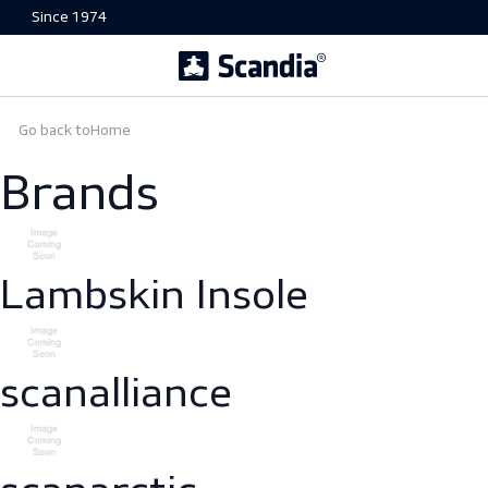
Since 1974
Go back to
Home
Brands
Lambskin Insole
scanalliance