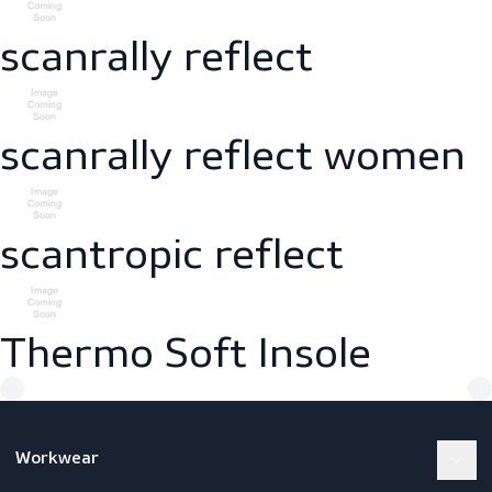
women
scanrally
scanrally reflect
scanrally reflect wom
scantropic reflect