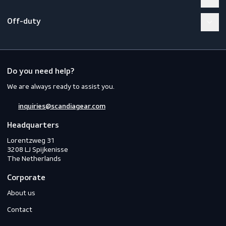
Footwear
Gloves
Off-duty
Do you need help?
We are always ready to assist you.
inquiries@scandiagear.com
Headquarters
Lorentzweg 31

3208 LJ Spijkenisse
