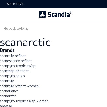
Since 1974
Go back to
Home
scanarctic
Brands
scanrally reflect
scanessence reflect
scanpyro tropic as/zp
scantropic reflect
scanpyro as/zp
scanrally
scanrally reflect women
scanalliance
scanarctic