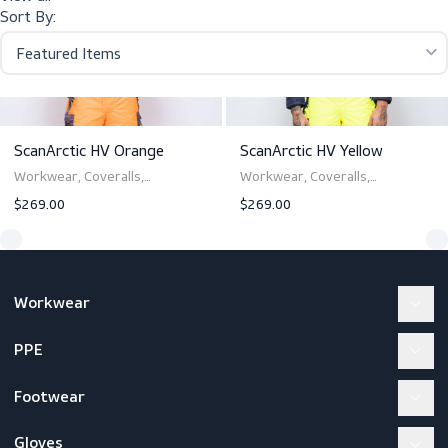
scanpyro tropic as/zp women
View all
Sort By:
ScanArctic HV Orange
ScanArctic HV Yellow
Workwear, Coveralls,
Workwear, Coveralls,
Werkkleding, Overalls,
Werkkleding, Overalls,
$269.00
$269.00
Werkkleding, Overalls,
Werkkleding, Overalls,
Arbeitskleidung, Overalls
Arbeitskleidung, Overalls
View product
View product
Workwear
PPE