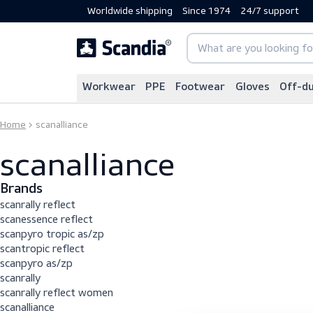
Worldwide shipping
Since 1974
24/7 sup
Workwear
PPE
Footwear
Gloves
Home
scanalliance
scanalliance
Brands
scanrally reflect
scanessence reflect
scanpyro tropic as/zp
scantropic reflect
scanpyro as/zp
scanrally