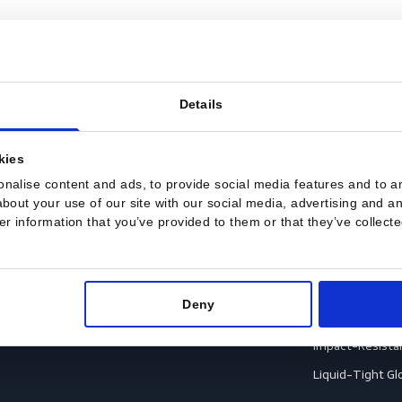
Details
sent
Footwear
G
Accessories
A
es cookies
ection
Boots
A
 personalise content and ads, to provide social media featu
Shoes
A
ation about your use of our site with our social media, adve
th other information that you’ve provided to them or that th
ection
C
C
ction
C
Deny
rotection
H