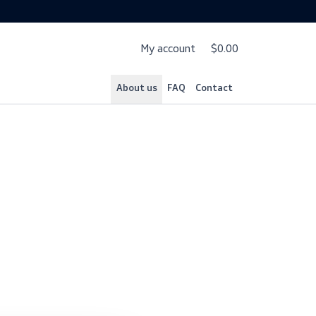
My account
$
About us
FAQ
Cont