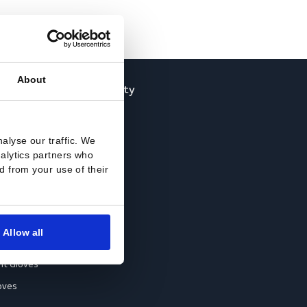
About
loves
Off-duty
ccessories
Jackets
ll-Round Gloves
Shirts
res and to analyse our traffic. We
nti-Vibration Gloves
Sweats
rtising and analytics partners who
ey’ve collected from your use of their
hemical Resistant Gloves
old-Resistant Gloves
ut Resistant Gloves
Allow all
eat-Resistant Gloves