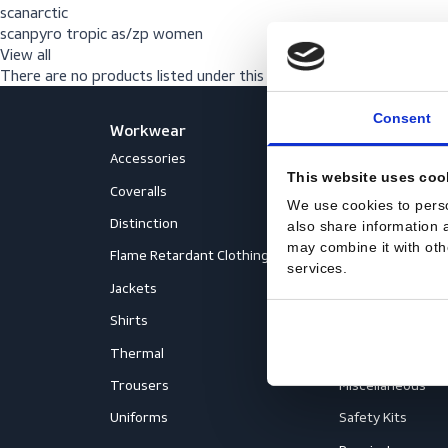
scanrally reflect women
scanalliance
scanarctic
scanpyro tropic as/zp women
View all
There are no products listed under this brand.
Con
Workwear
PPE
Accessories
Aprons
This website us
Coveralls
Body Prot
We use cookies to
Distinction
Eyewear
also share inform
may combine it wi
Flame Retardant Clothing
Face Prot
services.
Jackets
Helmets
Shirts
Fall Prote
Thermal
Hearing P