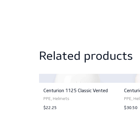
Related produc