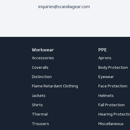
Don’t hesitate to contact us! I’m 
question.
Get in touch
Mail us
inquiries@scandiagear.com
Workwear
PPE