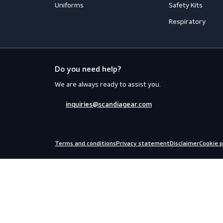
Accessories
Aprons
Coveralls
Body Prot
Distinction
Eyewear
Flame Retardant Clothing
Face Prot
Jackets
Helmets
Shirts
Fall Prote
Thermal
Hearing P
Trousers
Miscellan
Uniforms
Safety Kit
Respirato