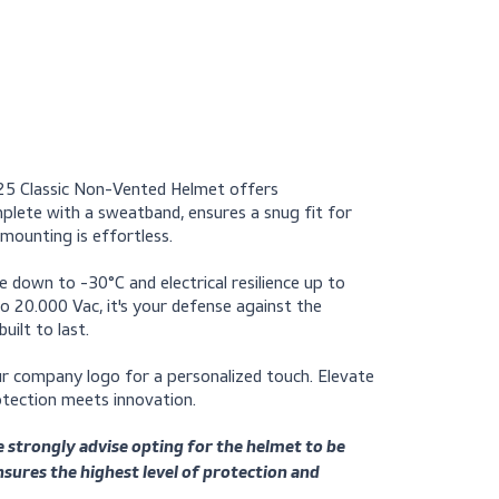
Request a quote
 Centurion 1125 Classic Non-Vented Helmet offers
ad insert, complete with a sweatband, ensures a snug fit fo
ts, universal mounting is effortless.
cold resistance down to -30°C and electrical resilience up to
urges of up to 20.000 Vac, it's your defense against the
s helmet is built to last.