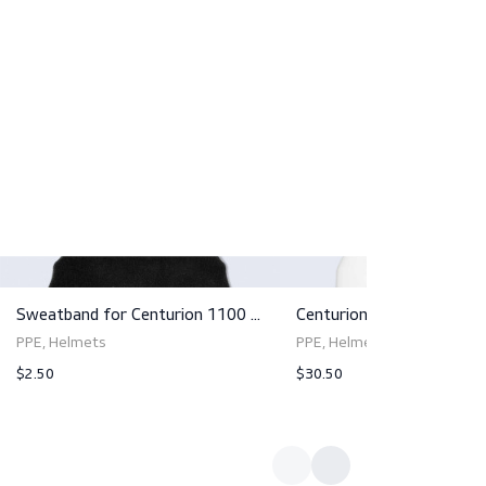
s and add your company logo for a personalized touch. Ele
5 - where protection meets innovation.
d comfort, we strongly advise opting for the helmet to be
in tandem ensures the highest level of protection and