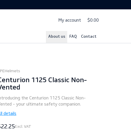
My account
$
About us
FAQ
Cont
PPE
Helmets
Centurion 1125 Classic Non-
Vented
Introducing the Centurion 1125 Classic Non-
Vented - your ultimate safety companion.
All details