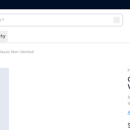
port
Off-duty
 1125 Classic Non-Vented