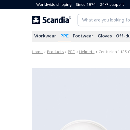
Worldwide shipping
Since 1974
24/7 sup
Workwear
PPE
Footwear
Gloves
Home
Products
PPE
Helmets
Centurion