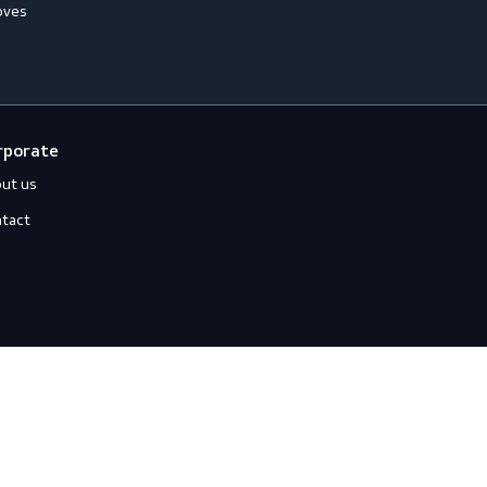
ccessories
Jackets
ll-Round Gloves
Shirts
nti-Vibration Gloves
Sweats
hemical Resistant Gloves
old-Resistant Gloves
ut Resistant Gloves
eat-Resistant Gloves
mpact-Resistant Gloves
iquid-Tight Gloves