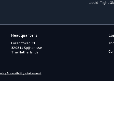
Accessories
A
ection
Boots
A
Shoes
A
ection
C
C
ction
C
rotection
H
eous
I
s
L
ry