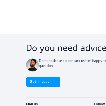
Centurion 1125 Classic Vented
PPE, Helmets
$22.25
View product
Do you need adv