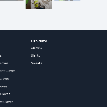
loves
Off-duty