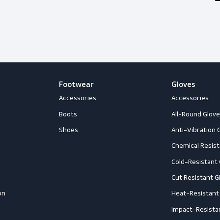
happy to help you out with whatever
Follow us
Footwear
G