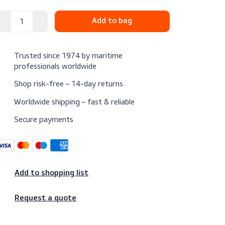
$22.25
Excl. VAT
Trusted since 1974 by maritime
professionals worldwide
Shop risk-free – 14-day returns
Worldwide shipping – fast & reliable
Secure payments
Add to shopping list