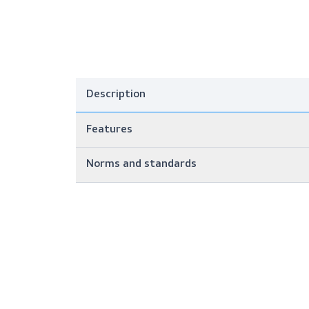
Description
Features
Norms and standards