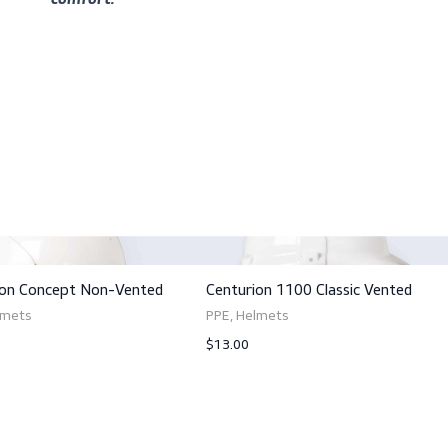
Customize with accessories to suit your need
your safety quotient with the Centurion 112
Please take note that for optimal safety an
delivered with the ScanStrap. Wearing them 
comfort.
ts