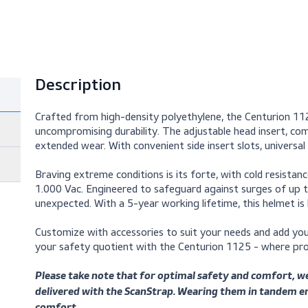
Description
Crafted from high-density polyethylene, the
uncompromising durability. The adjustable he
extended wear. With convenient side insert slo
Braving extreme conditions is its forte, with 
1.000 Vac. Engineered to safeguard against s
unexpected. With a 5-year working lifetime, thi