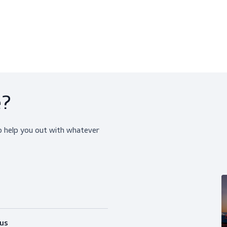
Centurion Concept Non-Vented
Centurion 1100 Classi
PPE, Helmets
PPE, Helmets
$30.50
$13.00
View product
View produ
ice?