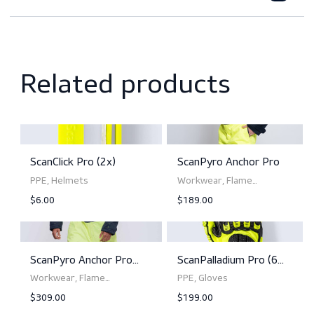
Features
Downloads
Norms and standards
Related products