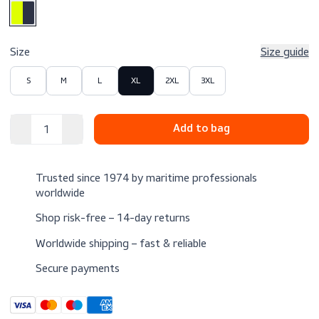
$189.00
Excl. VAT
Color
Size
Size 
S
M
L
XL
2XL
3XL
Trusted since 1974 by maritime professionals
worldwide
Shop risk-free – 14-day returns