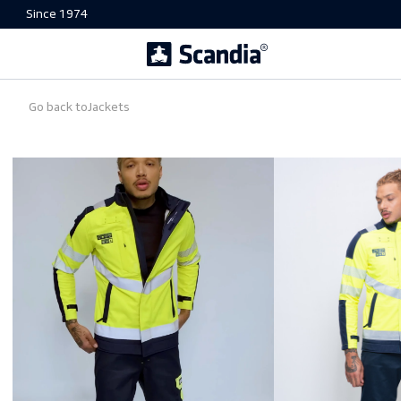
Since 1974
Go back to
Jackets