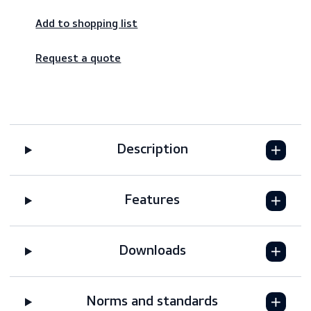
Worldwide shipping – fast & reliable
Secure payments
Add to shopping list
Request a quote
Description