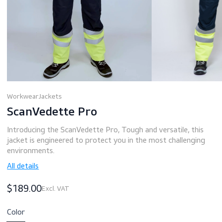
Workwear
Jackets
ScanVedette Pro
Introducing the ScanVedette Pro, Tough and versatile, th
jacket is engineered to protect you in the most challengi
environments.
All details