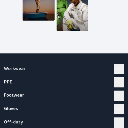
inquiries@scandiagear.com
Follow us