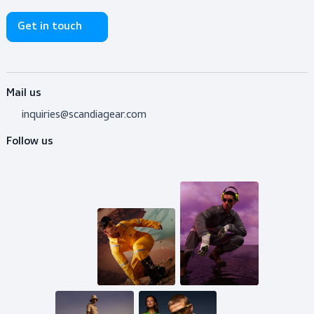
Do you need advice?
Don’t hesitate to contact us! I’m happy to help y
out with whatever question.
Get in touch
Mail us