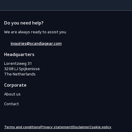
Workwear
PPE
Footwear
Gloves
Off-duty